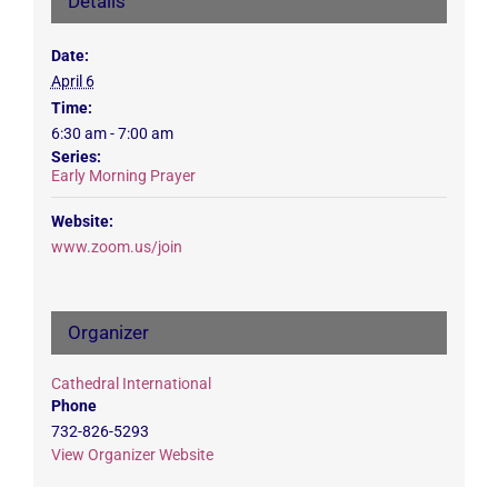
Details
Date:
April 6
Time:
6:30 am - 7:00 am
Series:
Early Morning Prayer
Website:
www.zoom.us/join
Organizer
Cathedral International
Phone
732-826-5293
View Organizer Website