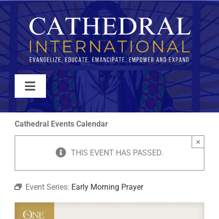
Skip
to
content
Toggle
Navigation
WATCH
Cathedral Events Calendar
×
ABOUT
THIS EVENT HAS PASSED.
JOIN
Event Series:
Early Morning Prayer
EVENTS