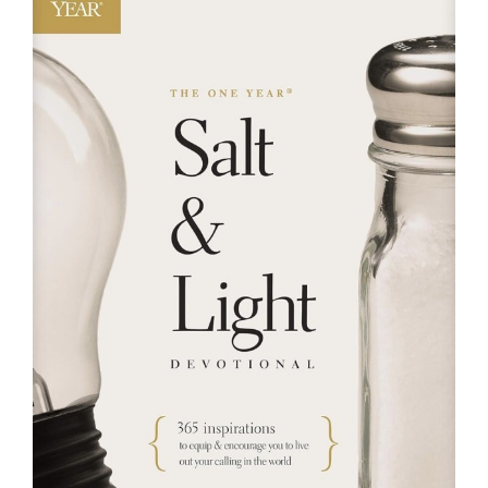
RESOURCES
FAQs
GIVE