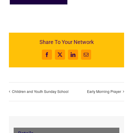
Share To Your Network
Facebook
X
LinkedIn
Email
Children and Youth Sunday School
Early Morning Prayer