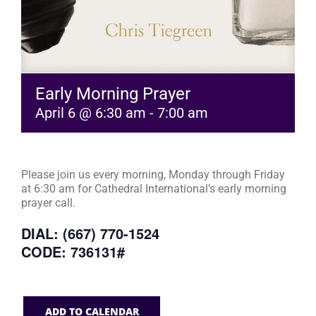
Early Morning Prayer
April 6 @ 6:30 am
-
7:00 am
Please join us every morning, Monday through Friday
at 6:30 am for Cathedral International’s early morning
prayer call.
DIAL: (667) 770-1524
CODE: 736131#
ADD TO CALENDAR