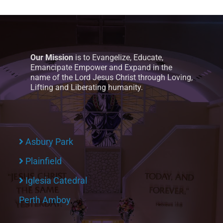
Our Mission
is to Evangelize, Educate,
Emancipate Empower and Expand in the
name of the Lord Jesus Christ through Loving,
Lifting and Liberating humanity.
Asbury Park
Plainfield
Iglesia Catedral
Perth Amboy