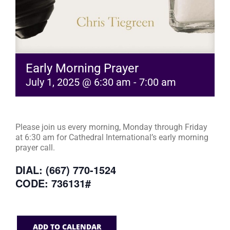
Early Morning Prayer
July 1, 2025 @ 6:30 am
-
7:00 am
Please join us every morning, Monday through Friday
at 6:30 am for Cathedral International’s early morning
prayer call.
DIAL: (667) 770-1524
CODE: 736131#
ADD TO CALENDAR