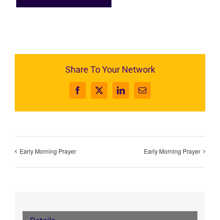
Share To Your Network
Facebook
X
LinkedIn
Email
Early Morning Prayer
Early Morning Prayer