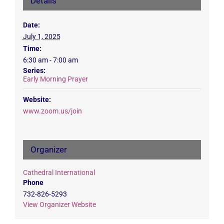
Details
Date:
July 1, 2025
Time:
6:30 am - 7:00 am
Series:
Early Morning Prayer
Website:
www.zoom.us/join
Organizer
Cathedral International
Phone
732-826-5293
View Organizer Website