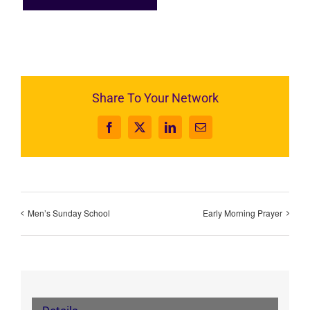
Share To Your Network
Facebook
X
LinkedIn
Email
Men’s Sunday School
Early Morning Prayer