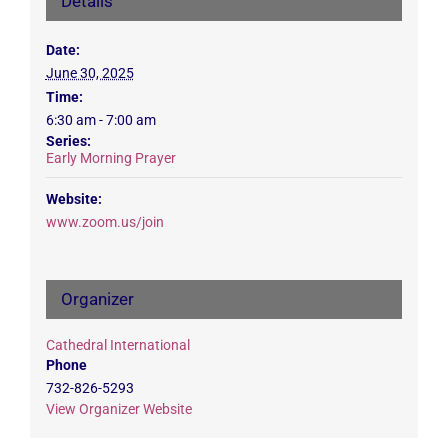
Details
Date:
June 30, 2025
Time:
6:30 am - 7:00 am
Series:
Early Morning Prayer
Website:
www.zoom.us/join
Organizer
Cathedral International
Phone
732-826-5293
View Organizer Website