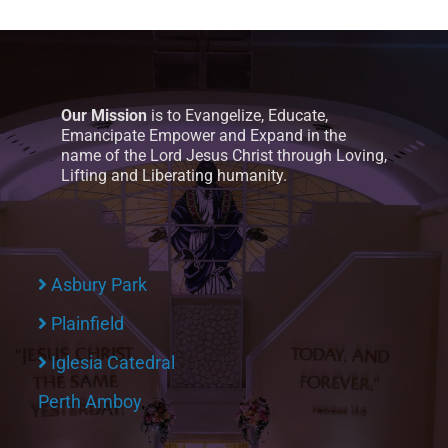
Our Mission
is to Evangelize, Educate,
Emancipate Empower and Expand in the
name of the Lord Jesus Christ through Loving,
Lifting and Liberating humanity.
Asbury Park
Plainfield
Iglesia Catedral
Perth Amboy