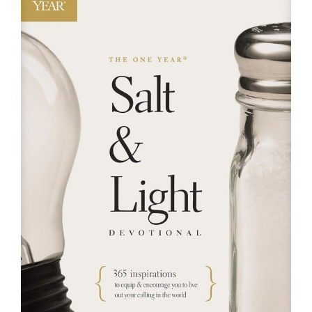
RESOURCES
FAQs
GIVE