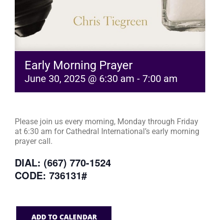
Early Morning Prayer
June 30, 2025 @ 6:30 am
-
7:00 am
Please join us every morning, Monday through Friday
at 6:30 am for Cathedral International’s early morning
prayer call.
DIAL: (667) 770-1524
CODE: 736131#
ADD TO CALENDAR