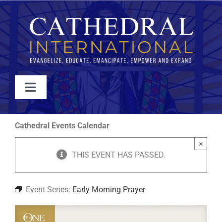
Skip
to
content
Toggle
Navigation
WATCH
Cathedral Events Calendar
×
ABOUT
THIS EVENT HAS PASSED.
JOIN
Event Series:
Early Morning Prayer
EVENTS