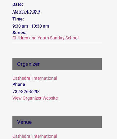
Date:
March 4, 2029
Time:
9:30 am - 10:30 am
Series:
Children and Youth Sunday School
Organizer
Cathedral International
Phone
732-826-5293
View Organizer Website
Venue
Cathedral International