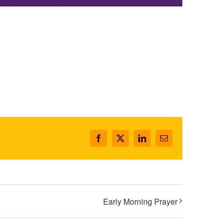
Facebook
X
LinkedIn
Email
Early Morning Prayer