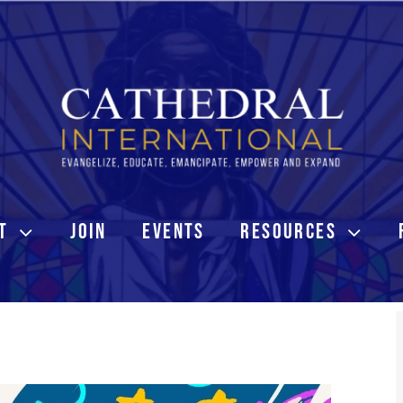
T
JOIN
EVENTS
RESOURCES