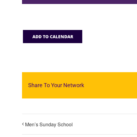
ADD TO CALENDAR
Share To Your Network
Men’s Sunday School