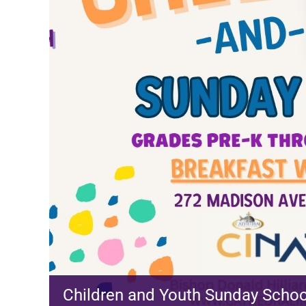
Children and Youth Sunday Schoo