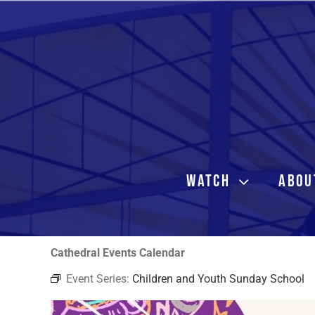
Skip
to
content
WATCH
ABOU
Cathedral Events Calendar
Event Series:
Children and Youth Sunday School