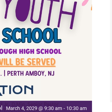
l
March 4, 2029 @ 9:30 am
-
10:30 am