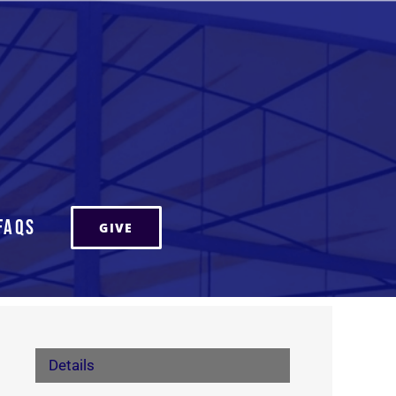
FAQs
GIVE
Details