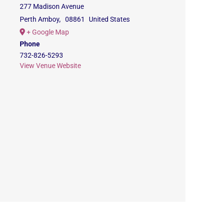
277 Madison Avenue
Perth Amboy
,
08861
United States
+ Google Map
Phone
732-826-5293
View Venue Website