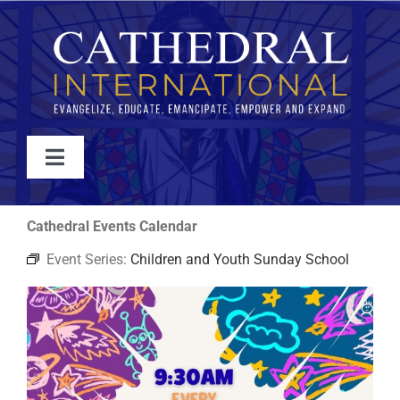
Skip
to
content
Toggle
Navigation
WATCH
Cathedral Events Calendar
Event Series:
Children and Youth Sunday School
ABOUT
JOIN
EVENTS