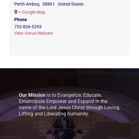
Perth Amboy
,
08861
United States
+ Google Map
Phone
732-826-5293
View Venue Website
Our Mission
is to Evangelize, Educate,
Emancipate Empower and Expand in the
name of the Lord Jesus Christ through Loving,
Lifting and Liberating humanity.