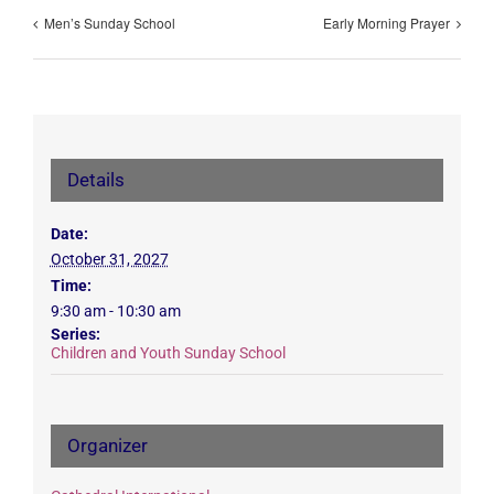
Men’s Sunday School
Early Morning Prayer
Details
Date:
October 31, 2027
Time:
9:30 am - 10:30 am
Series:
Children and Youth Sunday School
Organizer