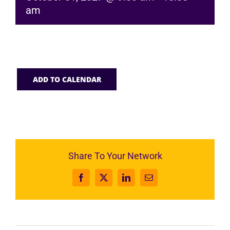
am
ADD TO CALENDAR
Share To Your Network
Facebook
X
LinkedIn
Email