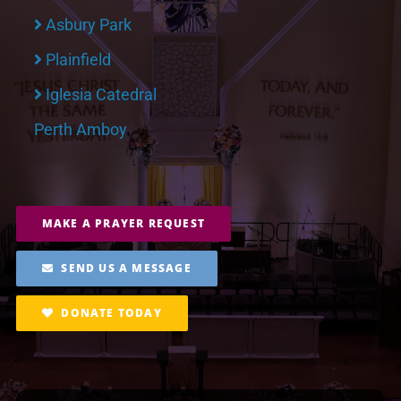
Asbury Park
Plainfield
Iglesia Catedral
Perth Amboy
MAKE A PRAYER REQUEST
SEND US A MESSAGE
DONATE TODAY