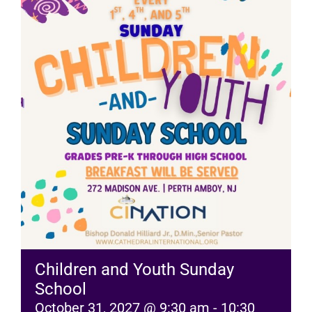
RESOURCES
FAQs
GIVE
Children and Youth Sunday
School
October 31, 2027 @ 9:30 am
-
10:30