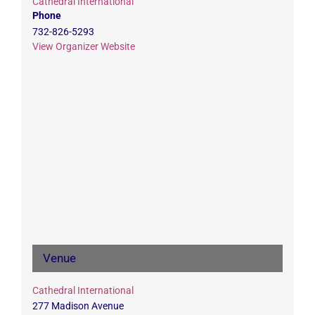
Cathedral International
Phone
732-826-5293
View Organizer Website
Venue
Cathedral International
277 Madison Avenue