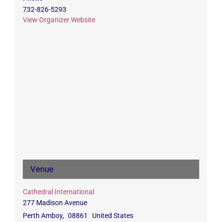
732-826-5293
View Organizer Website
Venue
Cathedral International
277 Madison Avenue
Perth Amboy
,
08861
United States