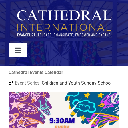
Skip
to
content
Toggle
Navigation
WATCH
Cathedral Events Calendar
Event Series:
Children and Youth Sunday School
ABOUT
JOIN
EVENTS