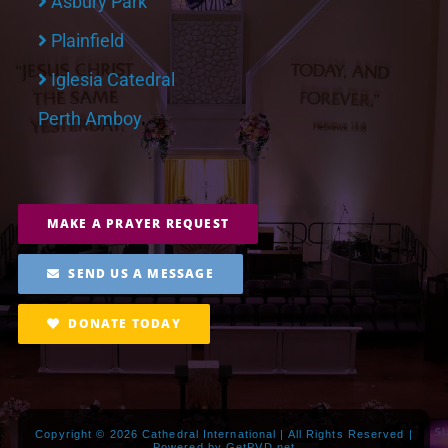
Asbury Park
Plainfield
Iglesia Catedral
Perth Amboy
MAKE A PRAYER REQUEST
SEND US A MESSAGE
DONATE TODAY
Copyright ©
2026 Cathedral International | All Rights Reserved |
Powered by
GetPVD.net