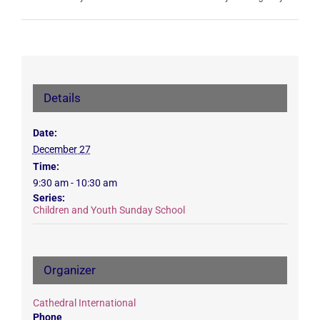
Details
Date:
December 27
Time:
9:30 am - 10:30 am
Series:
Children and Youth Sunday School
Organizer
Cathedral International
Phone