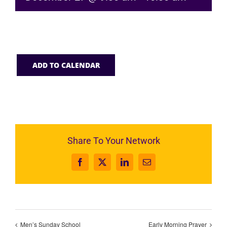
ADD TO CALENDAR
Share To Your Network
Facebook
X
LinkedIn
Email
Men’s Sunday School
Early Morning Prayer