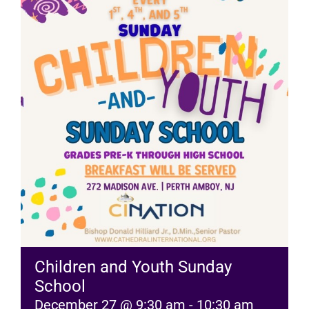
RESOURCES
FAQs
GIVE
Children and Youth Sunday
School
December 27 @ 9:30 am
-
10:30 am