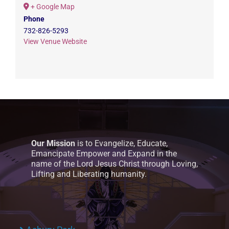
+ Google Map
Phone
732-826-5293
View Venue Website
Our Mission
is to Evangelize, Educate,
Emancipate Empower and Expand in the
name of the Lord Jesus Christ through Loving,
Lifting and Liberating humanity.