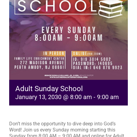
RESOURCES
FAQs
GIVE
Adult Sunday School
January 13, 2030 @ 8:00 am
-
9:00 am
Don’t miss the opportunity to dive deep into God’s
Word! Join us every Sunday morning starting this
Sunday from 8:00 AM – 9:00 AM and online for Adult