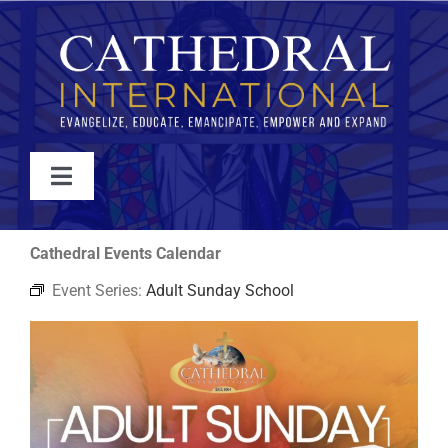
Skip
to
content
Toggle
Navigation
WATCH
Cathedral Events Calendar
Event Series:
Adult Sunday School
ABOUT
JOIN
EVENTS