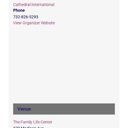
Cathedral International
Phone
732-826-5293
View Organizer Website
Venue
The Family Life Center