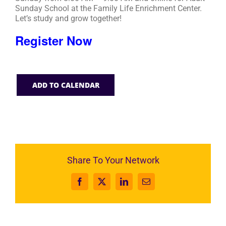
Sunday School at the Family Life Enrichment Center.
Let’s study and grow together!
Register Now
ADD TO CALENDAR
Share To Your Network
Facebook
X
LinkedIn
Email