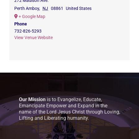
272 Madison Ave.
Perth Amboy
,
NJ
08861
United States
+ Google Map
Phone
732-826-5293
View Venue Website
Our Mission
is to Evangelize, Educate,
Emancipate Empower and Expand in the
name of the Lord Jesus Christ through Loving,
Lifting and Liberating humanity.