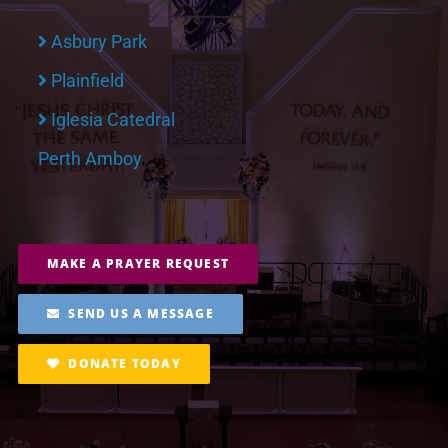
Asbury Park
Plainfield
Iglesia Catedral
Perth Amboy
MAKE A PRAYER REQUEST
SEND US A MESSAGE
DONATE TODAY