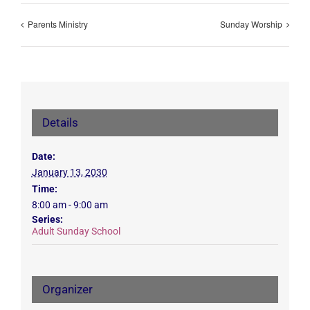
Parents Ministry
Sunday Worship
Details
Date:
January 13, 2030
Time:
8:00 am - 9:00 am
Series:
Adult Sunday School
Organizer