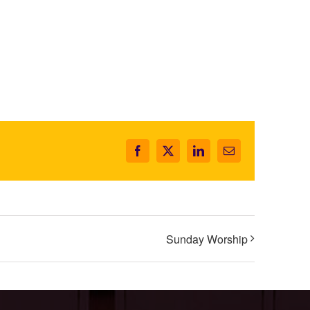
Facebook
X
LinkedIn
Email
Sunday Worship