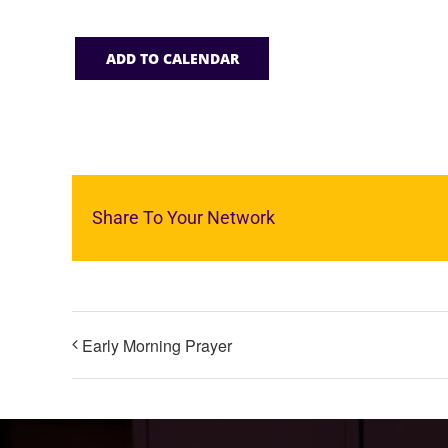
ADD TO CALENDAR
Share To Your Network
Early Morning Prayer