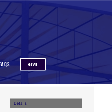
FAQs
GIVE
Details