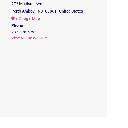
272 Madison Ave.
Perth Amboy
,
NJ
08861
United States
+ Google Map
Phone
732-826-5293
View Venue Website