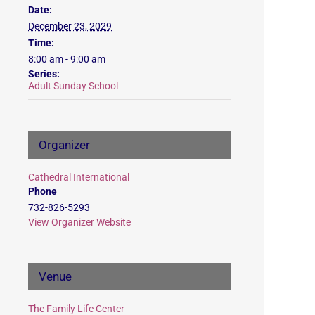
Date:
December 23, 2029
Time:
8:00 am - 9:00 am
Series:
Adult Sunday School
Organizer
Cathedral International
Phone
732-826-5293
View Organizer Website
Venue
The Family Life Center