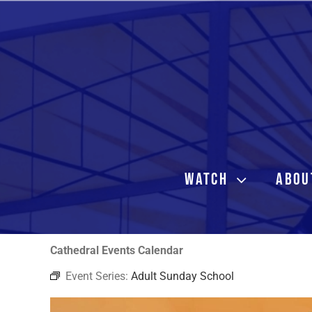
Skip
to
content
WATCH
ABOU
Cathedral Events Calendar
Event Series:
Adult Sunday School