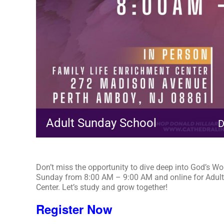
Adult Sunday School
D
Don’t miss the opportunity to dive deep into God’s Wo
Sunday from 8:00 AM – 9:00 AM and online for Adult
Center. Let’s study and grow together!
Register Now