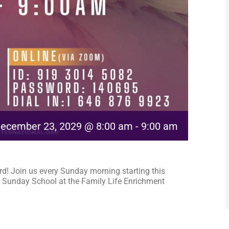
ecember 23, 2029 @ 8:00 am
-
9:00 am
rd! Join us every Sunday morning starting this
 Sunday School at the Family Life Enrichment