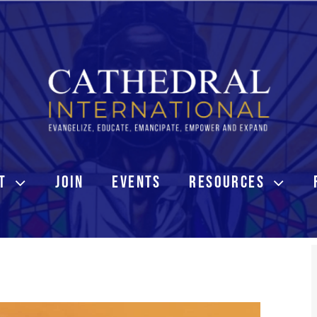
T
JOIN
EVENTS
RESOURCES