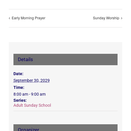
Early Morning Prayer
Sunday Worship
Details
Date:
September 30, 2029
Time:
8:00 am - 9:00 am
Series:
Adult Sunday School
Organizer