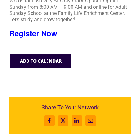
Word! Join us every Sunday morning starting this
Sunday from 8:00 AM – 9:00 AM and online for Adult
Sunday School at the Family Life Enrichment Center.
Let’s study and grow together!
Register Now
ADD TO CALENDAR
Share To Your Network
Facebook
X
LinkedIn
Email