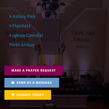
Asbury Park
Plainfield
Iglesia Catedral
Perth Amboy
MAKE A PRAYER REQUEST
SEND US A MESSAGE
DONATE TODAY