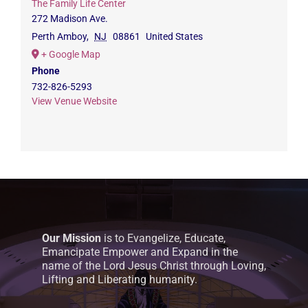
The Family Life Center
272 Madison Ave.
Perth Amboy
,
NJ
08861
United States
+ Google Map
Phone
732-826-5293
View Venue Website
Our Mission
is to Evangelize, Educate,
Emancipate Empower and Expand in the
name of the Lord Jesus Christ through Loving,
Lifting and Liberating humanity.