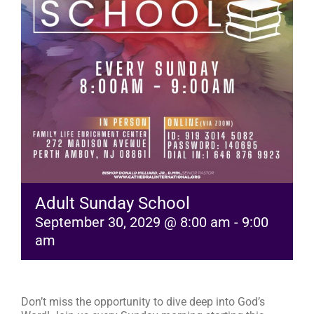
RESOURCES
FAQs
GIVE
Adult Sunday School
September 30, 2029 @ 8:00 am
-
9:00
am
Don’t miss the opportunity to dive deep into God’s