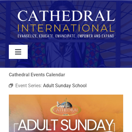
Skip
to
content
Toggle
Navigation
WATCH
Cathedral Events Calendar
Event Series:
Adult Sunday School
ABOUT
JOIN
EVENTS