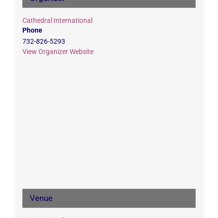
Cathedral International
Phone
732-826-5293
View Organizer Website
Venue