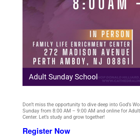
Adult Sunday School
Don’t miss the opportunity to dive deep into God’s Wo
Sunday from 8:00 AM – 9:00 AM and online for Adult
Center. Let’s study and grow together!
Register Now