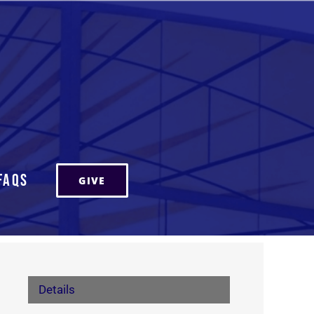
FAQs
GIVE
Details