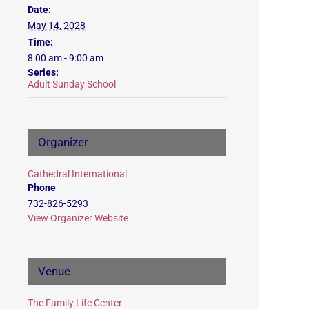
Date:
May 14, 2028
Time:
8:00 am - 9:00 am
Series:
Adult Sunday School
Organizer
Cathedral International
Phone
732-826-5293
View Organizer Website
Venue
The Family Life Center