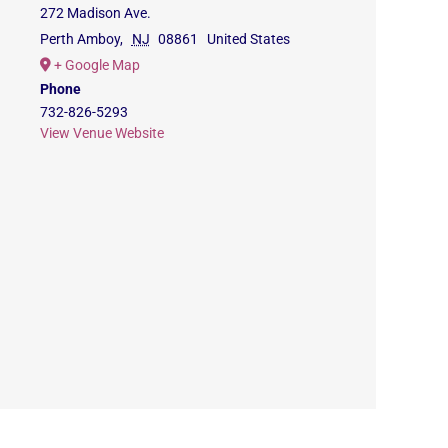
272 Madison Ave.
Perth Amboy
,
NJ
08861
United States
+ Google Map
Phone
732-826-5293
View Venue Website