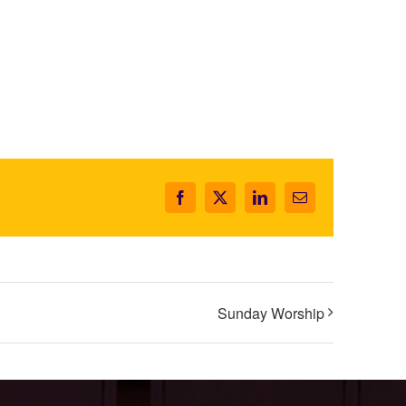
Facebook
X
LinkedIn
Email
Sunday Worship