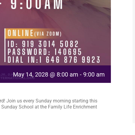
May 14, 2028 @ 8:00 am
-
9:00 am
rd! Join us every Sunday morning starting this
 Sunday School at the Family Life Enrichment