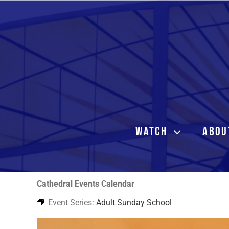
Skip
to
content
WATCH
ABOU
Cathedral Events Calendar
Event Series:
Adult Sunday School