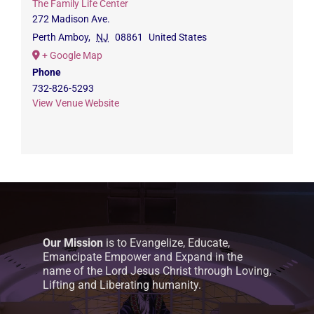
The Family Life Center
272 Madison Ave.
Perth Amboy
,
NJ
08861
United States
+ Google Map
Phone
732-826-5293
View Venue Website
Our Mission
is to Evangelize, Educate,
Emancipate Empower and Expand in the
name of the Lord Jesus Christ through Loving,
Lifting and Liberating humanity.