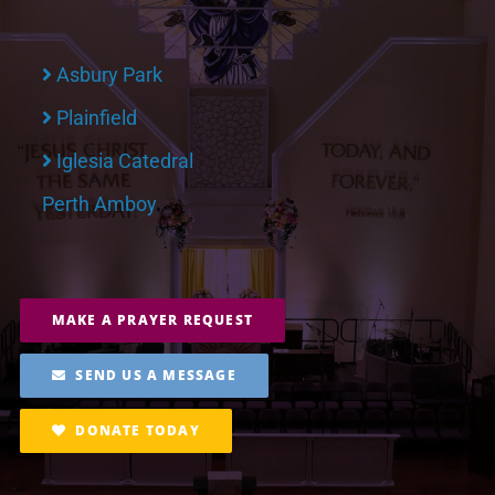
Asbury Park
Plainfield
Iglesia Catedral
Perth Amboy
MAKE A PRAYER REQUEST
SEND US A MESSAGE
DONATE TODAY