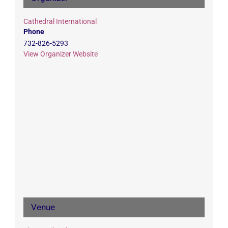
Cathedral International
Phone
732-826-5293
View Organizer Website
Venue