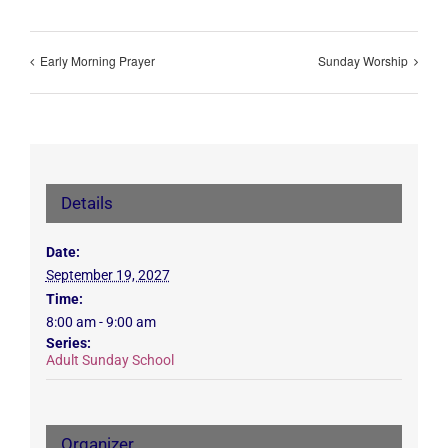
Early Morning Prayer
Sunday Worship
Details
Date:
September 19, 2027
Time:
8:00 am - 9:00 am
Series:
Adult Sunday School
Organizer