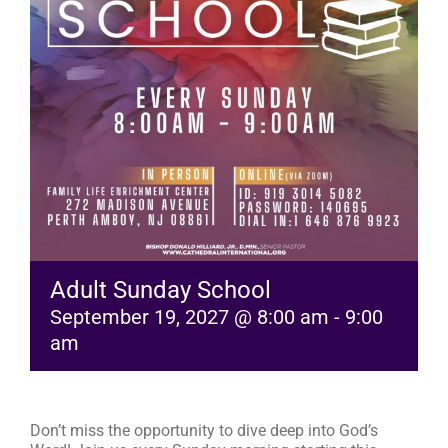
RESOURCES
FAQs
GIVE
Adult Sunday School
September 19, 2027 @ 8:00 am
-
9:00
am
Don’t miss the opportunity to dive deep into God’s