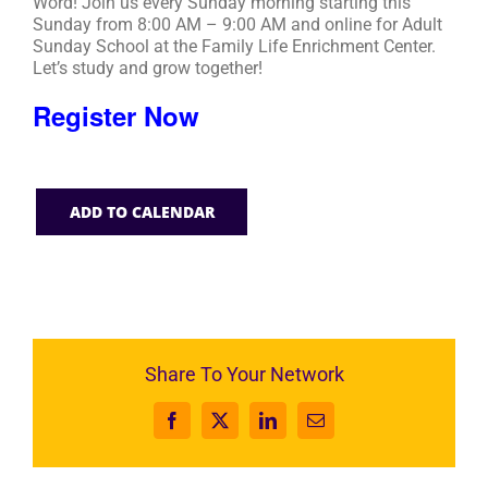
Word! Join us every Sunday morning starting this
Sunday from 8:00 AM – 9:00 AM and online for Adult
Sunday School at the Family Life Enrichment Center.
Let’s study and grow together!
Register Now
ADD TO CALENDAR
Share To Your Network
Facebook
X
LinkedIn
Email