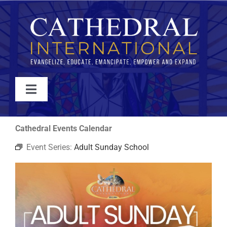
Skip
to
content
Toggle
Navigation
WATCH
Cathedral Events Calendar
Event Series:
Adult Sunday School
ABOUT
JOIN
EVENTS