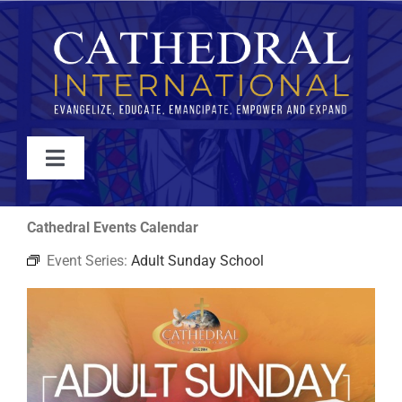
Skip
to
content
Toggle
Navigation
WATCH
Cathedral Events Calendar
Event Series:
Adult Sunday School
ABOUT
JOIN
EVENTS