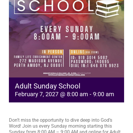
RESOURCES
FAQs
GIVE
Adult Sunday School
February 7, 2027 @ 8:00 am
-
9:00 am
Don’t miss the opportunity to dive deep into God’s
Word! Join us every Sunday morning starting this
Sunday from 8:00 AM – 9:00 AM and online for Adult