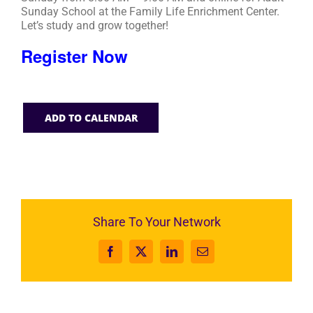
Sunday School at the Family Life Enrichment Center.
Let’s study and grow together!
Register Now
ADD TO CALENDAR
Share To Your Network
Facebook
X
LinkedIn
Email