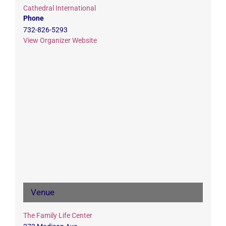
Cathedral International
Phone
732-826-5293
View Organizer Website
Venue
The Family Life Center