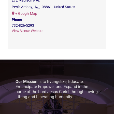
272 Madison Ave.
Perth Amboy
,
NJ
08861
United States
+ Google Map
Phone
732-826-5293
View Venue Website
Our Mission
is to Evangelize, Educate,
Emancipate Empower and Expand in the
name of the Lord Jesus Christ through Loving,
Lifting and Liberating humanity.