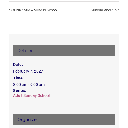
CI Plainfield – Sunday School
Sunday Worship
Details
Date:
February 7, 2027
Time:
8:00 am - 9:00 am
Series:
Adult Sunday School
Organizer