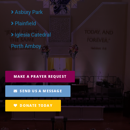
Asbury Park
Plainfield
Iglesia Catedral
Perth Amboy
MAKE A PRAYER REQUEST
SEND US A MESSAGE
DONATE TODAY