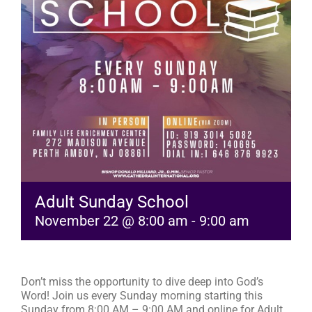
RESOURCES
FAQs
GIVE
Adult Sunday School
November 22 @ 8:00 am
-
9:00 am
Don’t miss the opportunity to dive deep into God’s
Word! Join us every Sunday morning starting this
Sunday from 8:00 AM – 9:00 AM and online for Adult