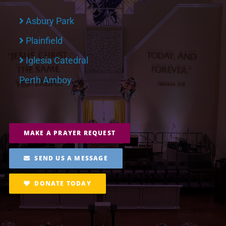
Asbury Park
Plainfield
Iglesia Catedral
Perth Amboy
MAKE A PRAYER REQUEST
SEND US A MESSAGE
DONATE TODAY