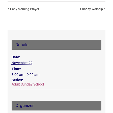
Early Morning Prayer
Sunday Worship
Details
Date:
November 22
Time:
8:00 am - 9:00 am
Series:
Adult Sunday School
Organizer