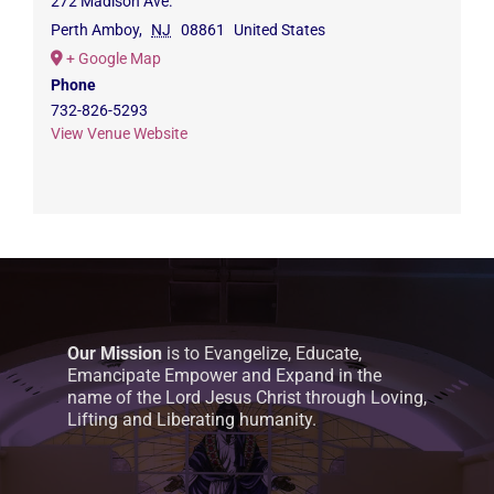
272 Madison Ave.
Perth Amboy
,
NJ
08861
United States
+ Google Map
Phone
732-826-5293
View Venue Website
Our Mission
is to Evangelize, Educate,
Emancipate Empower and Expand in the
name of the Lord Jesus Christ through Loving,
Lifting and Liberating humanity.