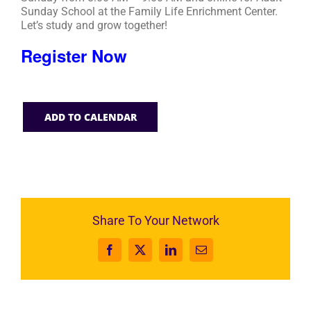
Sunday School at the Family Life Enrichment Center.
Let’s study and grow together!
Register Now
ADD TO CALENDAR
Share To Your Network
Facebook
X
LinkedIn
Email