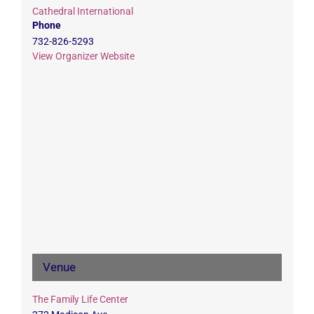
Cathedral International
Phone
732-826-5293
View Organizer Website
Venue
The Family Life Center