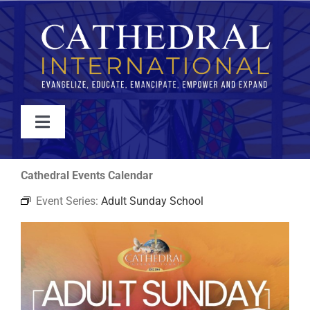
Skip
to
content
Toggle
Navigation
WATCH
Cathedral Events Calendar
Event Series:
Adult Sunday School
ABOUT
JOIN
EVENTS