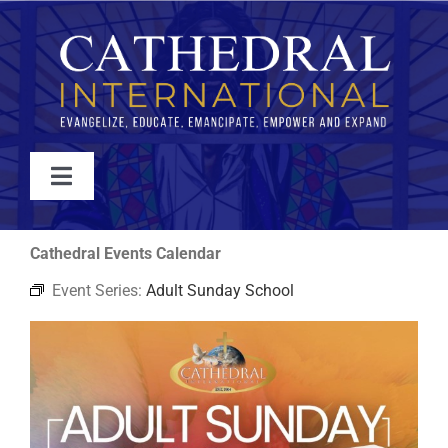
Skip
to
content
Toggle
Navigation
WATCH
Cathedral Events Calendar
Event Series:
Adult Sunday School
ABOUT
JOIN
EVENTS