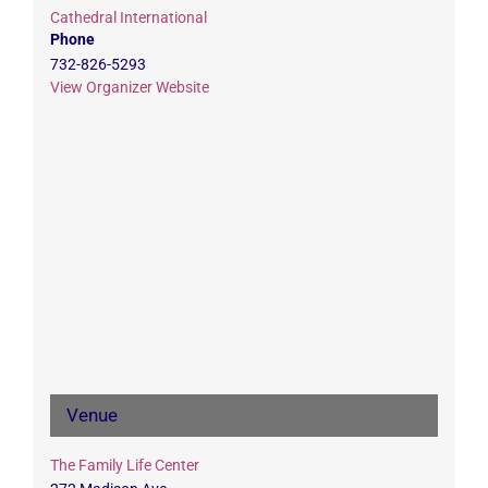
Cathedral International
Phone
732-826-5293
View Organizer Website
Venue
The Family Life Center