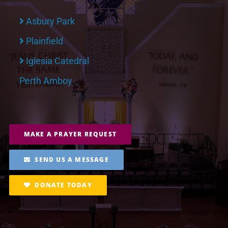
Asbury Park
Plainfield
Iglesia Catedral
Perth Amboy
MAKE A PRAYER REQUEST
SEND US A MESSAGE
DONATE TODAY