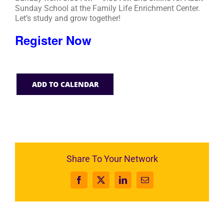
Sunday School at the Family Life Enrichment Center.
Let’s study and grow together!
Register Now
ADD TO CALENDAR
Share To Your Network
Facebook
X
LinkedIn
Email