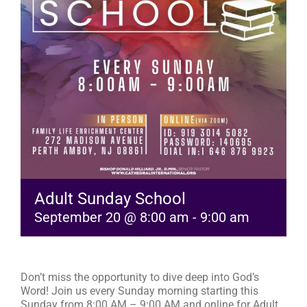
RESOURCES
FAQs
GIVE
Adult Sunday School
September 20 @ 8:00 am
-
9:00 am
Don’t miss the opportunity to dive deep into God’s
Word! Join us every Sunday morning starting this
Sunday from 8:00 AM – 9:00 AM and online for Adult