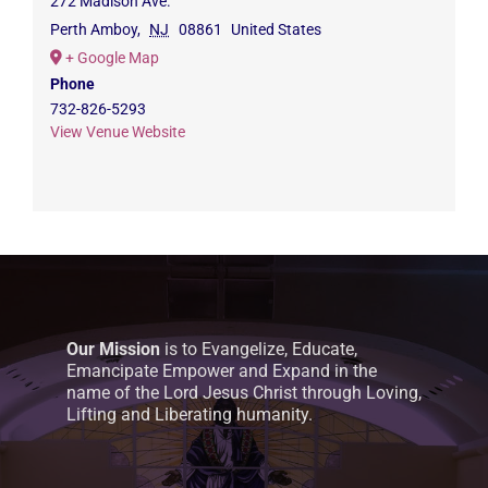
272 Madison Ave.
Perth Amboy
,
NJ
08861
United States
+ Google Map
Phone
732-826-5293
View Venue Website
Our Mission
is to Evangelize, Educate,
Emancipate Empower and Expand in the
name of the Lord Jesus Christ through Loving,
Lifting and Liberating humanity.