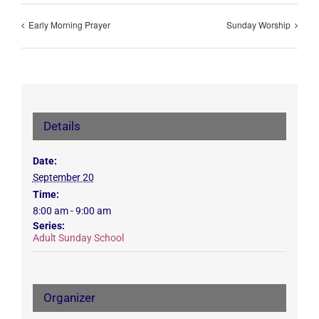
Early Morning Prayer
Sunday Worship
Details
Date:
September 20
Time:
8:00 am - 9:00 am
Series:
Adult Sunday School
Organizer