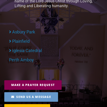
name of the Lord Jesus Christ through Loving,
Lifting and Liberating humanity.
Asbury Park
Plainfield
Iglesia Catedral
Perth Amboy
MAKE A PRAYER REQUEST
SEND US A MESSAGE