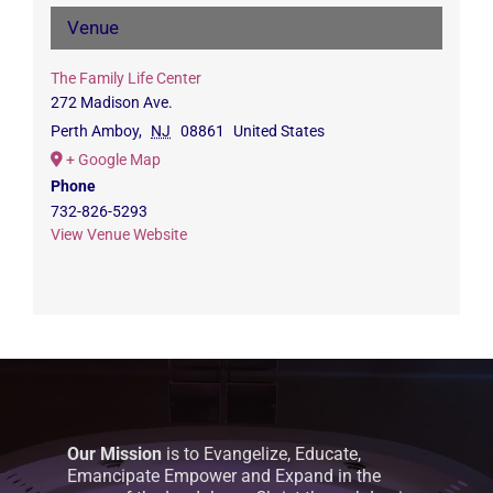
Venue
The Family Life Center
272 Madison Ave.
Perth Amboy
,
NJ
08861
United States
+ Google Map
Phone
732-826-5293
View Venue Website
Our Mission
is to Evangelize, Educate,
Emancipate Empower and Expand in the