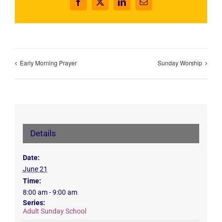
Facebook
X
LinkedIn
Email
Early Morning Prayer
Sunday Worship
Details
Date:
June 21
Time:
8:00 am - 9:00 am
Series:
Adult Sunday School