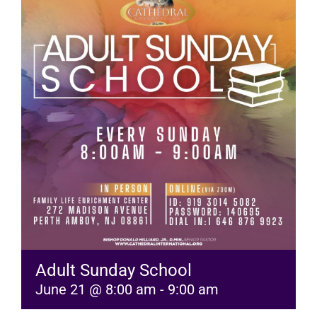
RESOURCES
FAQs
GIVE
Adult Sunday School
June 21 @ 8:00 am
-
9:00 am