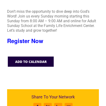
Don’t miss the opportunity to dive deep into God’s
Word! Join us every Sunday morning starting this
Sunday from 8:00 AM – 9:00 AM and online for Adult
Sunday School at the Family Life Enrichment Center.
Let’s study and grow together!
Register Now
ADD TO CALENDAR
Share To Your Network