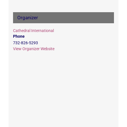
Organizer
Cathedral International
Phone
732-826-5293
View Organizer Website