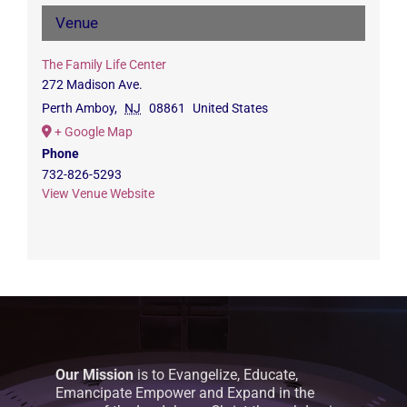
Venue
The Family Life Center
272 Madison Ave.
Perth Amboy
,
NJ
08861
United States
+ Google Map
Phone
732-826-5293
View Venue Website
Our Mission
is to Evangelize, Educate,
Emancipate Empower and Expand in the