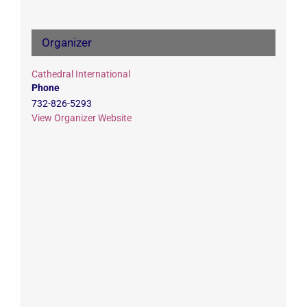
Organizer
Cathedral International
Phone
732-826-5293
View Organizer Website