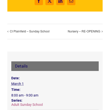
Facebook
X
LinkedIn
Email
CI Plainfield – Sunday School
Nursery – RE-OPENING
Details
Date:
March 1
Time:
8:00 am - 9:00 am
Series:
Adult Sunday School