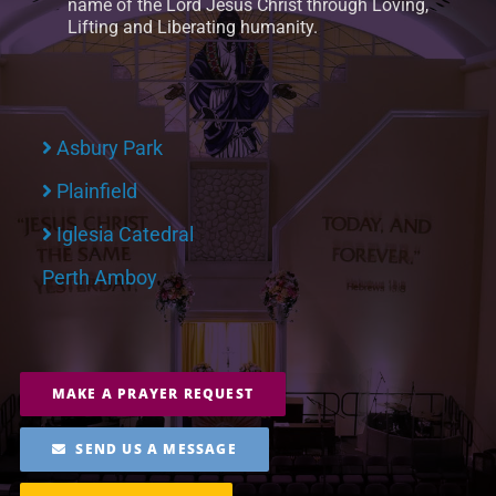
name of the Lord Jesus Christ through Loving,
Lifting and Liberating humanity.
Asbury Park
Plainfield
Iglesia Catedral
Perth Amboy
MAKE A PRAYER REQUEST
SEND US A MESSAGE