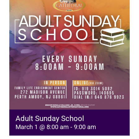
RESOURCES
FAQs
GIVE
Adult Sunday School
March 1 @ 8:00 am
-
9:00 am