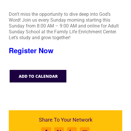
Don’t miss the opportunity to dive deep into God’s
Word! Join us every Sunday morning starting this
Sunday from 8:00 AM – 9:00 AM and online for Adult
Sunday School at the Family Life Enrichment Center.
Let’s study and grow together!
Register Now
ADD TO CALENDAR
Share To Your Network