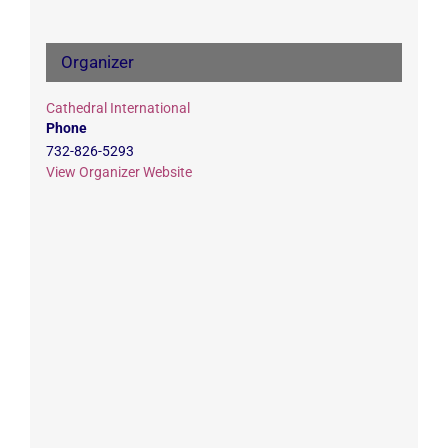
Organizer
Cathedral International
Phone
732-826-5293
View Organizer Website