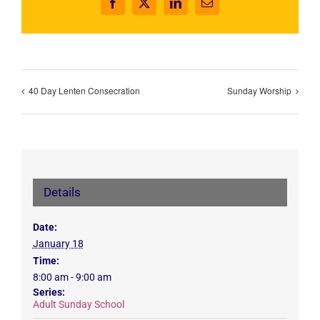
Facebook
X
LinkedIn
Email
40 Day Lenten Consecration
Sunday Worship
Details
Date:
January 18
Time:
8:00 am - 9:00 am
Series:
Adult Sunday School