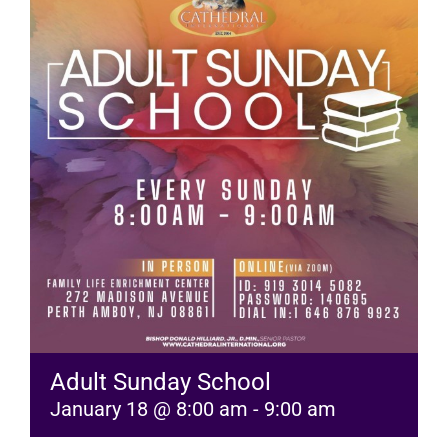
RESOURCES
FAQs
GIVE
Adult Sunday School
January 18 @ 8:00 am
-
9:00 am