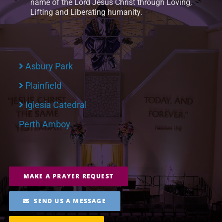
name of the Lord Jesus Christ through Loving,
Lifting and Liberating humanity.
Asbury Park
Plainfield
Iglesia Catedral
Perth Amboy
MAKE A PRAYER REQUEST
SEND US A MESSAGE