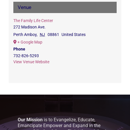
Venue
The Family Life Center
272 Madison Ave.
Perth Amboy
,
NJ
08861
United States
+ Google Map
Phone
732-826-5293
View Venue Website
Our Mission
is to Evangelize, Educate,
Emancipate Empower and Expand in the