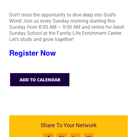
Don’t miss the opportunity to dive deep into God’s
Word! Join us every Sunday morning starting this
Sunday from 8:00 AM – 9:00 AM and online for Adult
Sunday School at the Family Life Enrichment Center.
Let’s study and grow together!
Register Now
ADD TO CALENDAR
Share To Your Network