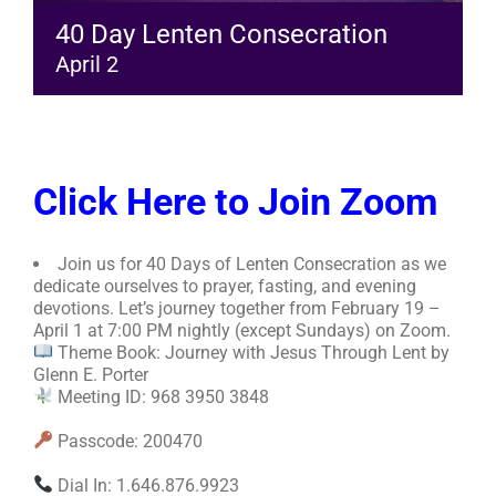
40 Day Lenten Consecration
April 2
Click Here to Join Zoom
Join us for 40 Days of Lenten Consecration as we
dedicate ourselves to prayer, fasting, and evening
devotions. Let’s journey together from February 19 –
April 1 at 7:00 PM nightly (except Sundays) on Zoom.
Theme Book: Journey with Jesus Through Lent by
Glenn E. Porter
Meeting ID: 968 3950 3848
Passcode: 200470
Dial In: 1.646.876.9923