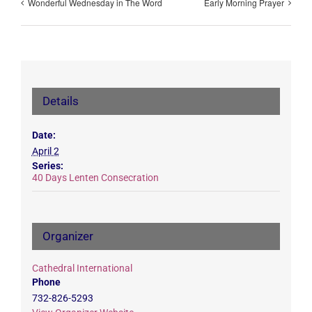
Wonderful Wednesday in The Word
Early Morning Prayer
Details
Date:
April 2
Series:
40 Days Lenten Consecration
Organizer
Cathedral International
Phone
732-826-5293