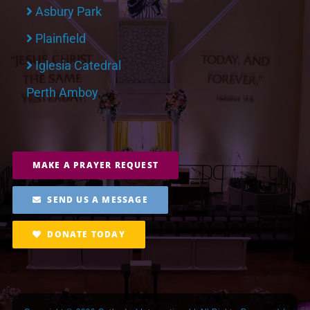
Asbury Park
Plainfield
Iglesia Catedral
Perth Amboy
MAKE A PRAYER REQUEST
SEND US A MESSAGE
DONATE TODAY