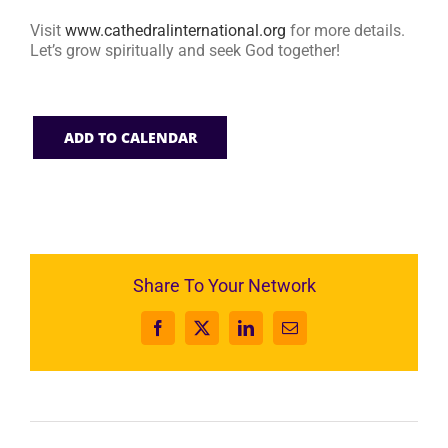
Visit
www.cathedralinternational.org
for more details.
Let’s grow spiritually and seek God together!
ADD TO CALENDAR
Share To Your Network
Facebook
X
LinkedIn
Email