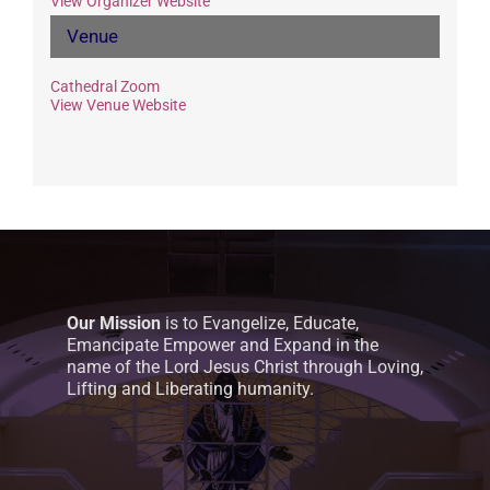
View Organizer Website
Venue
Cathedral Zoom
View Venue Website
Our Mission
is to Evangelize, Educate,
Emancipate Empower and Expand in the
name of the Lord Jesus Christ through Loving,
Lifting and Liberating humanity.