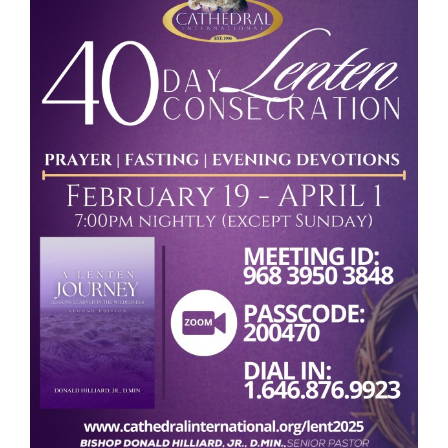
RESOURCES
FAQs
GIVE