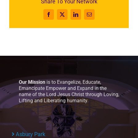
Share To Your Network
Facebook
X
LinkedIn
Email
Our Mission
is to Evangelize, Educate,
Emancipate Empower and Expand in the
name of the Lord Jesus Christ through Loving,
Lifting and Liberating humanity.
Asbury Park