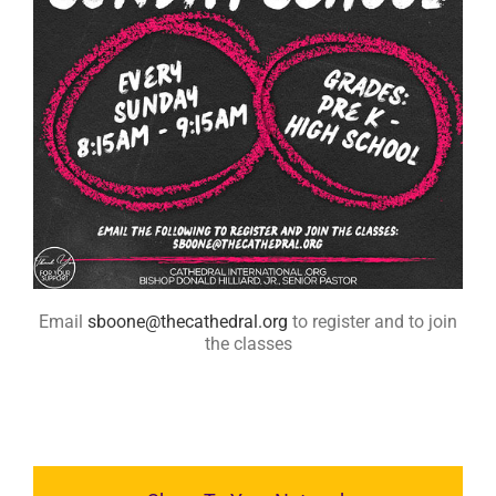
RESOURCES
FAQs
GIVE
Email
sboone@thecathedral.org
to register and to join
the classes