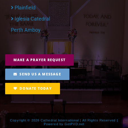
Plainfield
Iglesia Catedral
Perth Amboy
MAKE A PRAYER REQUEST
SEND US A MESSAGE
DONATE TODAY
Copyright ©
2026 Cathedral International | All Rights Reserved |
Powered by
GetPVD.net