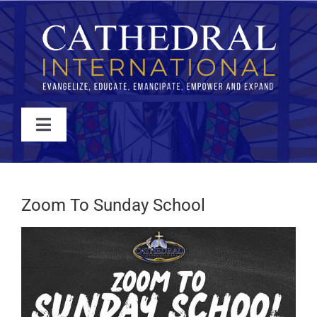
Skip
to
content
Toggle
Navigation
WATCH
Zoom To Sunday School
Zoom To Sunday School
ABOUT
JOIN
EVENTS