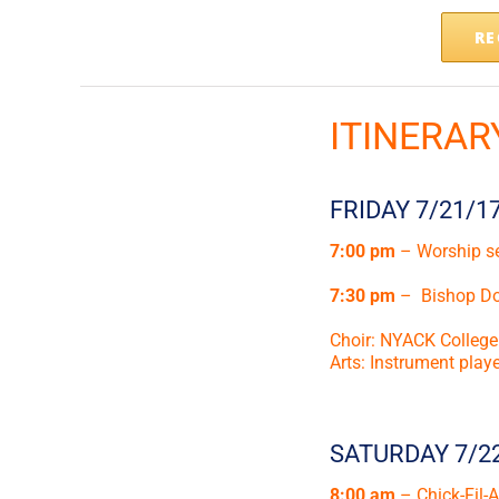
RE
ITINERAR
FRIDAY 7/21/1
7:00 pm
– Worship s
7:30 pm
– Bishop Don
Choir: NYACK College
Arts: Instrument pla
SATURDAY 7/2
8:00 am
– Chick-Fil-