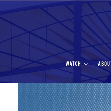
Skip
to
content
WATCH
ABOU