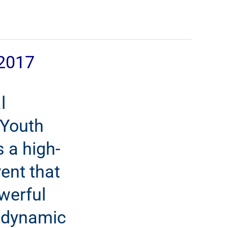
2017
l
 Youth
 a high-
ent that
werful
 dynamic