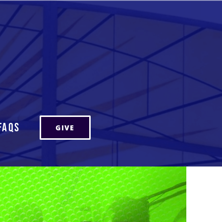
FAQs
GIVE