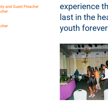
experience th
ily and Guest Preacher
acher
last in the he
youth forever
acher