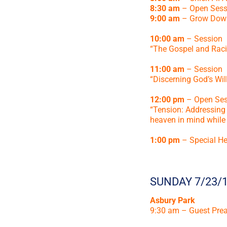
8:30 am
– Open Sess
9:00 am
– Grow Dow
10:00 am
– Session
“The Gospel and Racia
11:00 am
– Session
“Discerning God’s Will
12:00 pm
– Open Ses
“Tension: Addressing t
heaven in mind while 
1:00 pm
– Special He
SUNDAY 7/23/
Asbury Park
9:30 am – Guest Pre