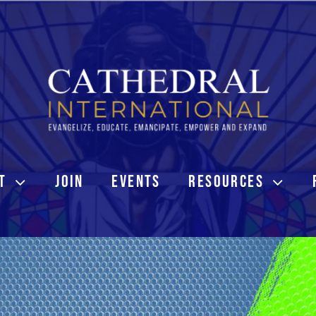
T
JOIN
EVENTS
RESOURCES