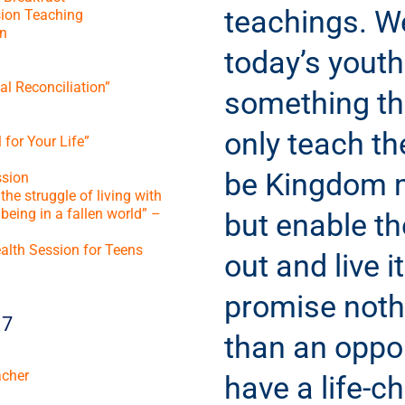
teachings. W
ion Teaching
n
today’s youth
l Reconciliation”
something tha
only teach t
 for Your Life”
be Kingdom 
sion
he struggle of living with
being in a fallen world” –
but enable t
alth Session for Teens
out and live i
promise noth
17
than an oppor
acher
have a life-c