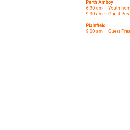
Perth Amboy
6:30 am – Youth hom
9:30 am – Guest Pre
Plainfield
9:00 am – Guest Pre