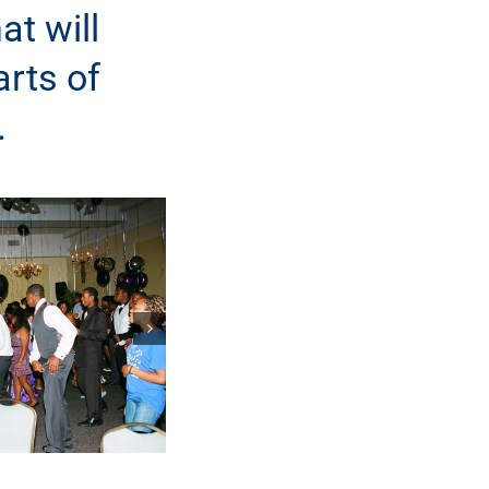
at will
arts of
.