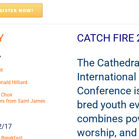
GISTER NOW!
Y
CATCH FIRE 
7
The Cathedra
et
International
ald Hilliard
Conference is
 Choir
yers from Saint James
bred youth ev
combines po
2/17
worship, and
A Breakfast