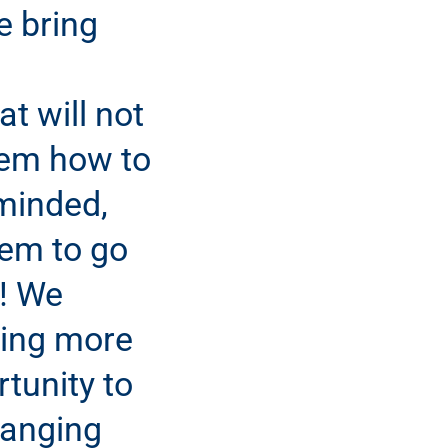
e bring
t will not
hem how to
minded,
hem to go
t! We
ing more
tunity to
hanging