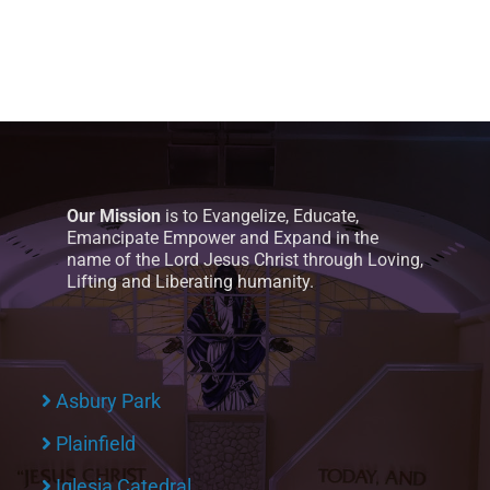
Our Mission
is to Evangelize, Educate,
Emancipate Empower and Expand in the
name of the Lord Jesus Christ through Loving,
Lifting and Liberating humanity.
Asbury Park
Plainfield
Iglesia Catedral