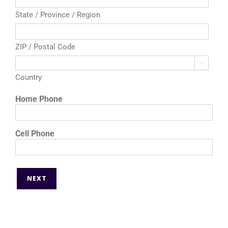
State / Province / Region
ZIP / Postal Code

Country
Home Phone
Cell Phone