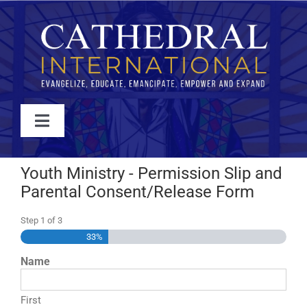
Skip
to
content
Toggle
Navigation
WATCH
Youth Ministry - Permission Slip and
Parental Consent/Release Form
ABOUT
Step
1
of
3
33%
JOIN
Name
EVENTS
First