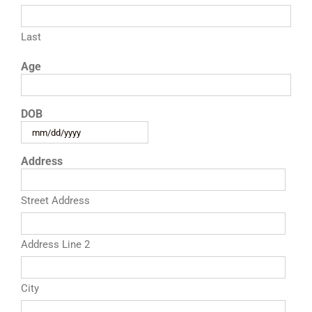
RESOURCES
Last
Age
FAQs
DOB
GIVE
MM
slash
Address
DD
slash
YYYY
Street Address
Address Line 2
City