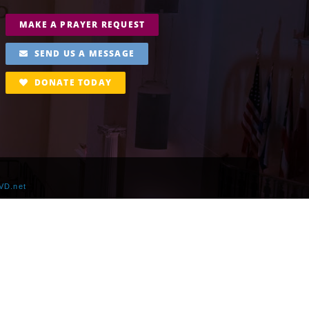
MAKE A PRAYER REQUEST
SEND US A MESSAGE
DONATE TODAY
VD.net