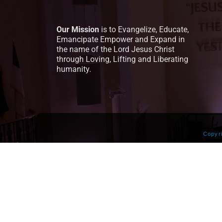
Our Mission
is to Evangelize, Educate,
Emancipate Empower and Expand in
the name of the Lord Jesus Christ
through Loving, Lifting and Liberating
humanity.
Copyr