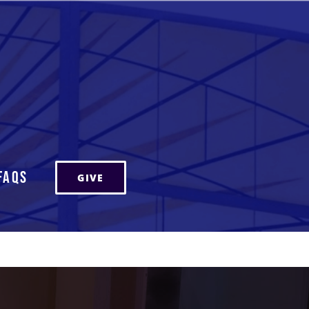
FAQs
GIVE