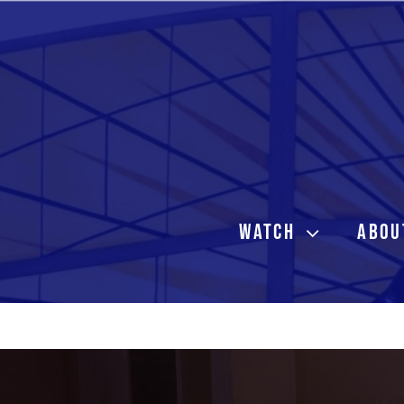
Skip
to
content
WATCH
ABOU