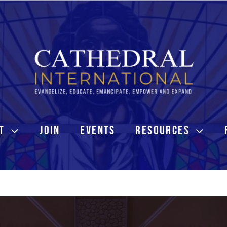
T
JOIN
EVENTS
RESOURCES