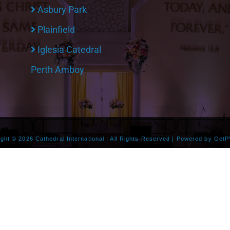
Asbury Park
Plainfield
Iglesia Catedral
Perth Amboy
ight ©
2026 Cathedral International | All Rights Reserved | Powered by
GetP