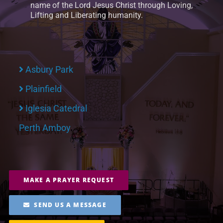
name of the Lord Jesus Christ through Loving,
Lifting and Liberating humanity.
Asbury Park
Plainfield
Iglesia Catedral
Perth Amboy
MAKE A PRAYER REQUEST
SEND US A MESSAGE