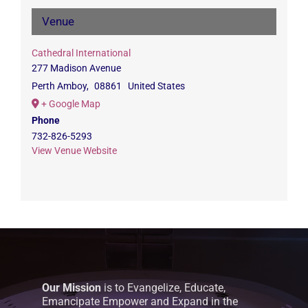
Venue
Cathedral International
277 Madison Avenue
Perth Amboy
,
08861
United States
+ Google Map
Phone
732-826-5293
View Venue Website
Our Mission
is to Evangelize, Educate,
Emancipate Empower and Expand in the