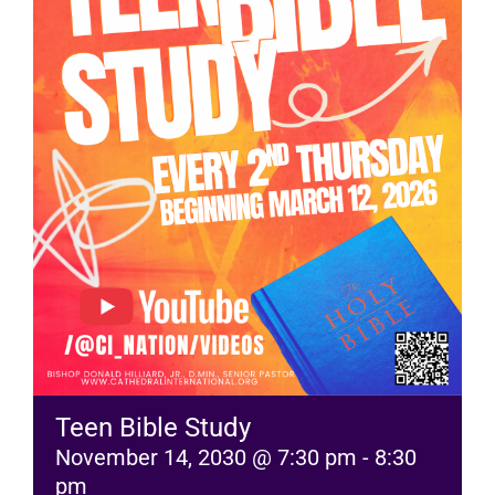
RESOURCES
FAQs
GIVE
Teen Bible Study
November 14, 2030 @ 7:30 pm
-
8:30
pm