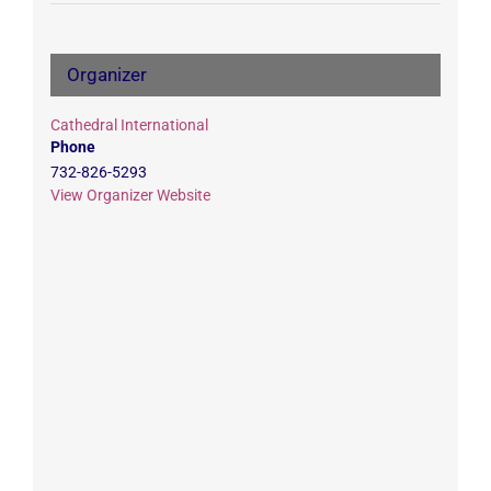
Organizer
Cathedral International
Phone
732-826-5293
View Organizer Website