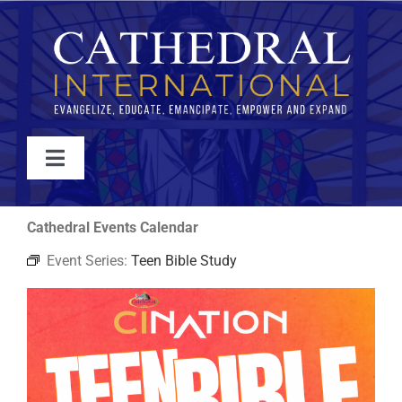
Skip
to
content
Toggle
Navigation
WATCH
Cathedral Events Calendar
Event Series:
Teen Bible Study
ABOUT
JOIN
EVENTS