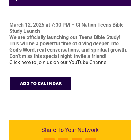
March 12, 2026 at 7:30 PM – CI Nation Teens Bible
Study Launch
We are officially launching our Teens Bible Study!
This will be a powerful time of diving deeper into
God’s Word, real conversations, and spiritual growth.
Don’t miss this special night, invite a friend!
Click here to join us on our YouTube Channel
!
ADD TO CALENDAR
Share To Your Network