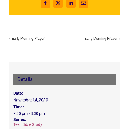
Facebook
X
LinkedIn
Email
Early Morning Prayer
Early Morning Prayer
Details
Date:
November 14, 2030
Time:
7:30 pm - 8:30 pm
Series:
Teen Bible Study