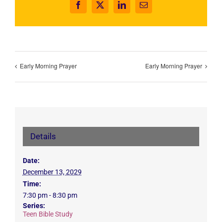
Facebook
X
LinkedIn
Email
Early Morning Prayer
Early Morning Prayer
Details
Date:
December 13, 2029
Time:
7:30 pm - 8:30 pm
Series:
Teen Bible Study