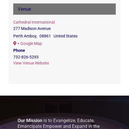
Venue
Cathedral International
277 Madison Avenue
Perth Amboy
,
08861
United States
+ Google Map
Phone
732-826-5293
View Venue Website
Our Mission
is to Evangelize, Educate,
Emancipate Empower and Expand in the