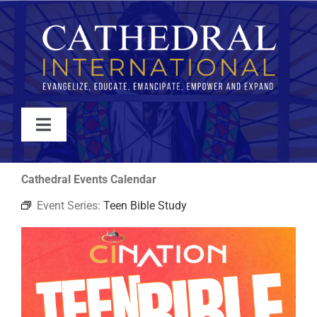
Skip
to
content
Toggle
Navigation
WATCH
Cathedral Events Calendar
Event Series:
Teen Bible Study
ABOUT
JOIN
EVENTS