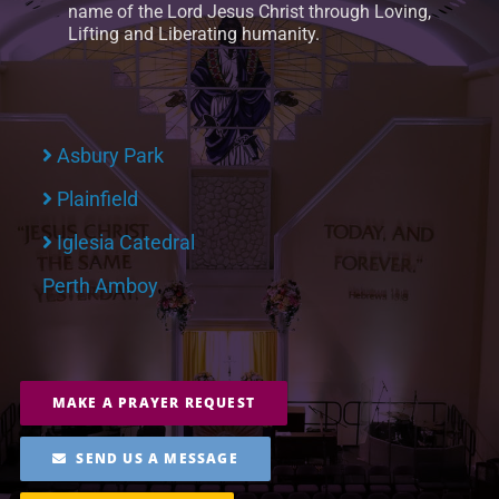
name of the Lord Jesus Christ through Loving,
Lifting and Liberating humanity.
Asbury Park
Plainfield
Iglesia Catedral
Perth Amboy
MAKE A PRAYER REQUEST
SEND US A MESSAGE