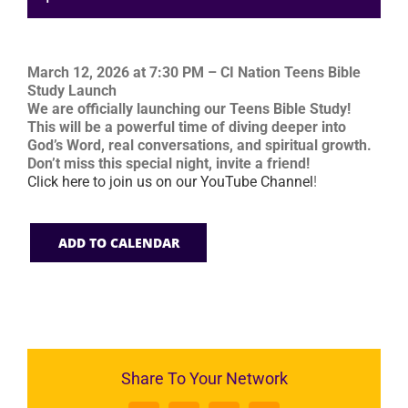
March 12, 2026 at 7:30 PM – CI Nation Teens Bible
Study Launch
We are officially launching our Teens Bible Study!
This will be a powerful time of diving deeper into
God’s Word, real conversations, and spiritual growth.
Don’t miss this special night, invite a friend!
Click here to join us on our YouTube Channel
!
ADD TO CALENDAR
Share To Your Network