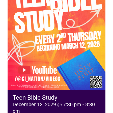
RESOURCES
FAQs
GIVE
Teen Bible Study
December 13, 2029 @ 7:30 pm
-
8:30
pm