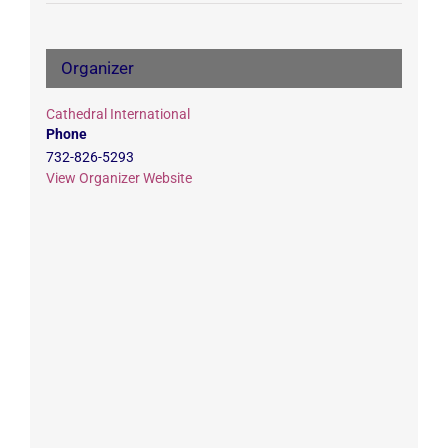
Organizer
Cathedral International
Phone
732-826-5293
View Organizer Website