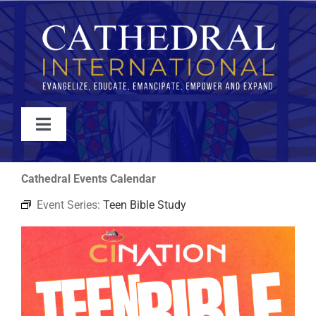
Skip
to
content
Toggle
Navigation
WATCH
Cathedral Events Calendar
Event Series:
Teen Bible Study
ABOUT
JOIN
EVENTS