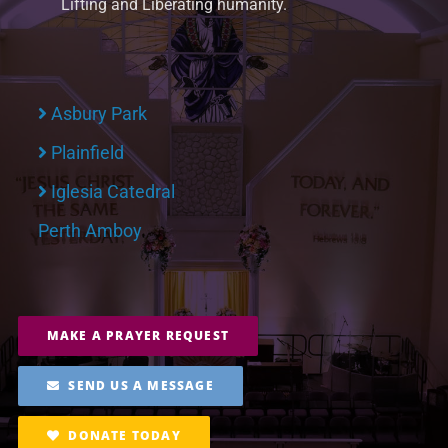
Lifting and Liberating humanity.
Asbury Park
Plainfield
Iglesia Catedral
Perth Amboy
MAKE A PRAYER REQUEST
SEND US A MESSAGE
DONATE TODAY