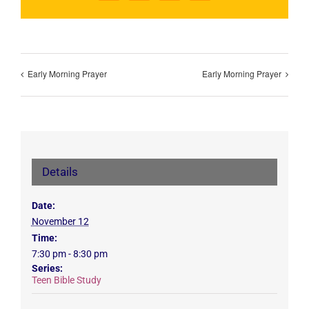
Early Morning Prayer
Early Morning Prayer
Details
Date:
November 12
Time:
7:30 pm - 8:30 pm
Series:
Teen Bible Study