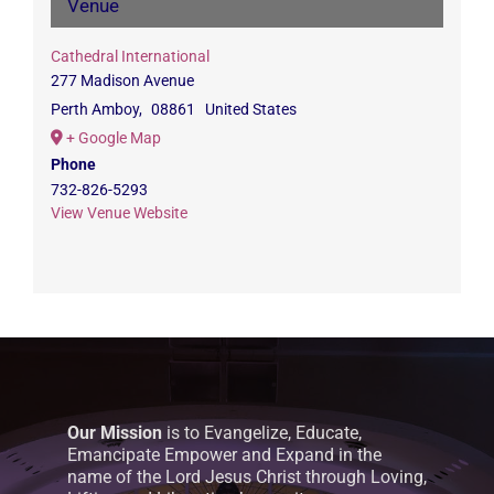
Venue
Cathedral International
277 Madison Avenue
Perth Amboy
,
08861
United States
+ Google Map
Phone
732-826-5293
View Venue Website
Our Mission
is to Evangelize, Educate,
Emancipate Empower and Expand in the
name of the Lord Jesus Christ through Loving,