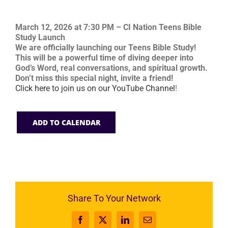
March 12, 2026 at 7:30 PM – CI Nation Teens Bible
Study Launch
We are officially launching our Teens Bible Study!
This will be a powerful time of diving deeper into
God’s Word, real conversations, and spiritual growth.
Don’t miss this special night, invite a friend!
Click here to join us on our YouTube Channel
!
ADD TO CALENDAR
Share To Your Network
Facebook
X
LinkedIn
Email