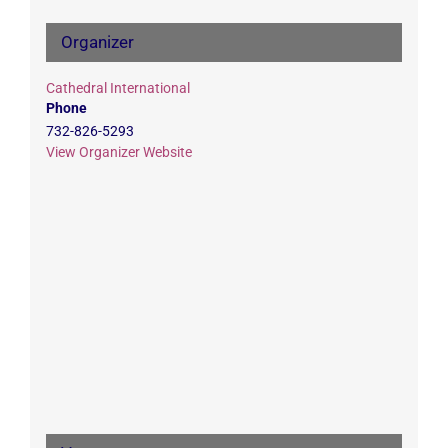
Organizer
Cathedral International
Phone
732-826-5293
View Organizer Website