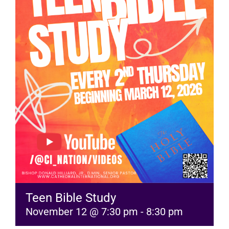
RESOURCES
FAQs
GIVE
Teen Bible Study
November 12 @ 7:30 pm
-
8:30 pm