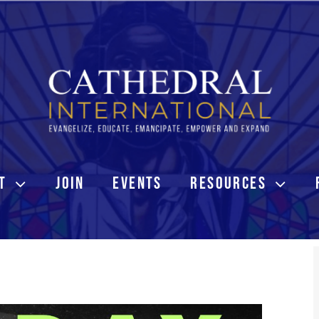
T
JOIN
EVENTS
RESOURCES