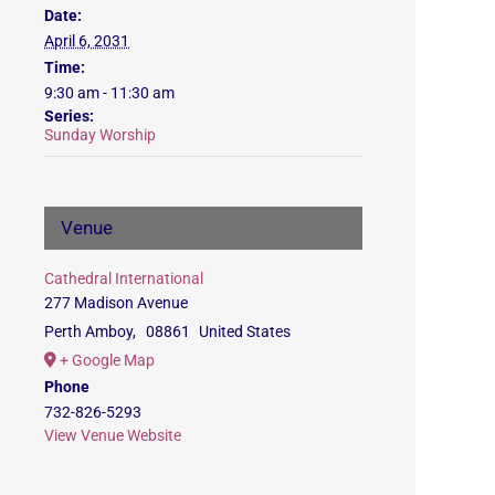
Date:
April 6, 2031
Time:
9:30 am - 11:30 am
Series:
Sunday Worship
Venue
Cathedral International
277 Madison Avenue
Perth Amboy
,
08861
United States
+ Google Map
Phone
732-826-5293
View Venue Website