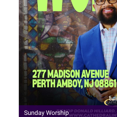
Sunday Worship