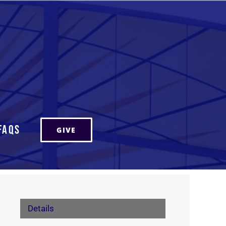
FAQs
GIVE
Details