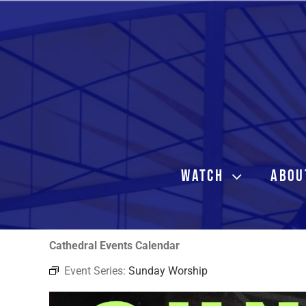
Skip
to
content
WATCH
ABOU
Cathedral Events Calendar
Event Series:
Sunday Worship