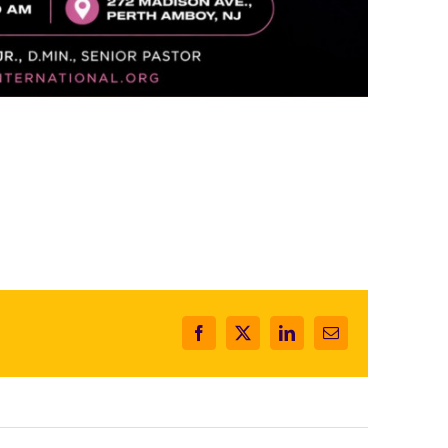
Facebook
X
LinkedIn
Email