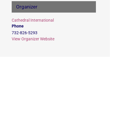
Organizer
Cathedral International
Phone
732-826-5293
View Organizer Website