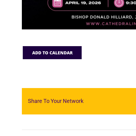
ADD TO CALENDAR
Share To Your Network