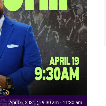
April 6, 2031 @ 9:30 am
-
11:30 am