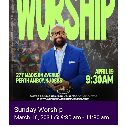
RESOURCES
FAQs
GIVE
Sunday Worship
March 16, 2031 @ 9:30 am
-
11:30 am