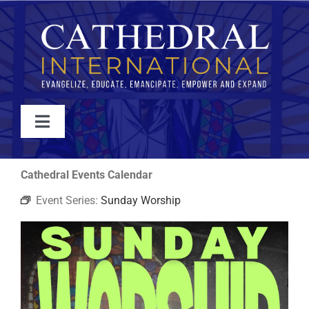
Skip
to
content
Toggle
Navigation
WATCH
Cathedral Events Calendar
Event Series:
Sunday Worship
ABOUT
JOIN
EVENTS