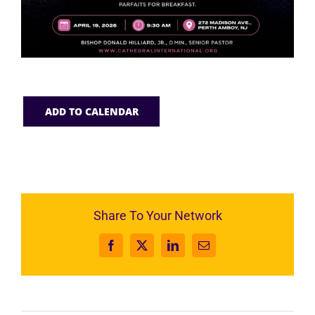
ADD TO CALENDAR
Share To Your Network
Facebook
X
LinkedIn
Email