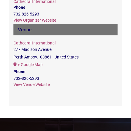
Cathedral International
Phone
732-826-5293
View Organizer Website
Venue
Cathedral International
277 Madison Avenue
Perth Amboy
,
08861
United States
+ Google Map
Phone
732-826-5293
View Venue Website