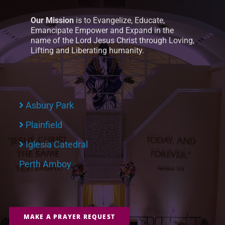
Our Mission
is to Evangelize, Educate,
Emancipate Empower and Expand in the
name of the Lord Jesus Christ through Loving,
Lifting and Liberating humanity.
Asbury Park
Plainfield
Iglesia Catedral
Perth Amboy
MAKE A PRAYER REQUEST