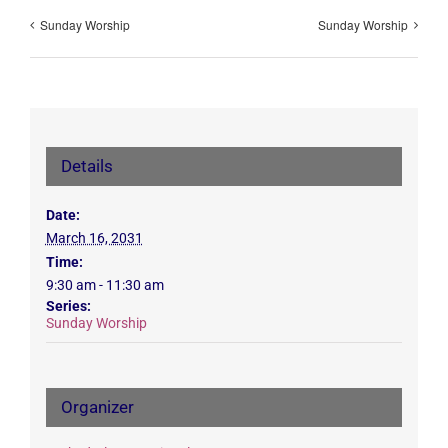
Sunday Worship
Sunday Worship
Details
Date:
March 16, 2031
Time:
9:30 am - 11:30 am
Series:
Sunday Worship
Organizer