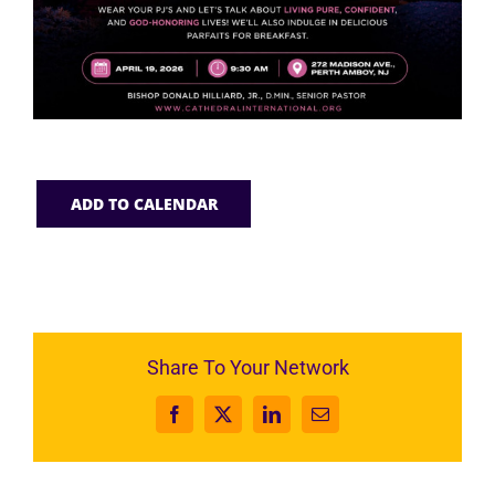
ADD TO CALENDAR
Share To Your Network
Facebook
X
LinkedIn
Email