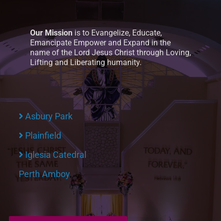
Our Mission
is to Evangelize, Educate,
Emancipate Empower and Expand in the
name of the Lord Jesus Christ through Loving,
Lifting and Liberating humanity.
Asbury Park
Plainfield
Iglesia Catedral
Perth Amboy