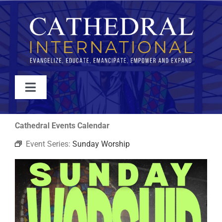
Skip
to
content
Toggle
Navigation
WATCH
Cathedral Events Calendar
Event Series:
Sunday Worship
ABOUT
JOIN
EVENTS