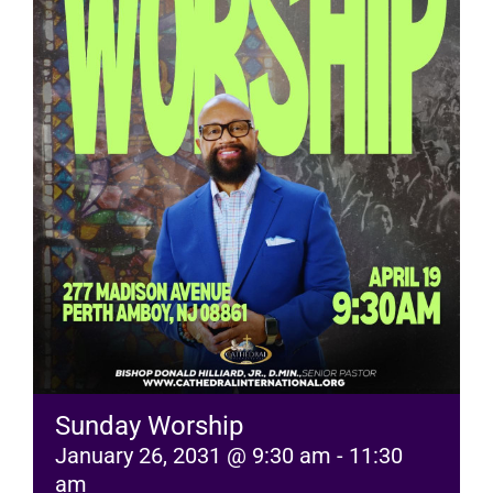
RESOURCES
FAQs
GIVE
Sunday Worship
January 26, 2031 @ 9:30 am
-
11:30
am