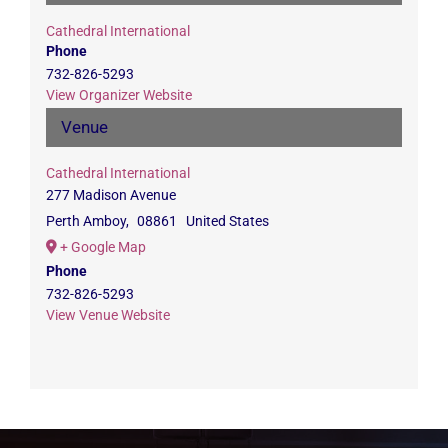
Cathedral International
Phone
732-826-5293
View Organizer Website
Venue
Cathedral International
277 Madison Avenue
Perth Amboy
,
08861
United States
+ Google Map
Phone
732-826-5293
View Venue Website