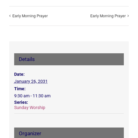
Early Morning Prayer
Early Morning Prayer
Details
Date:
January 26, 2031
Time:
9:30 am - 11:30 am
Series:
Sunday Worship
Organizer