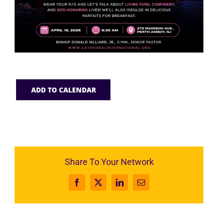
ADD TO CALENDAR
Share To Your Network
Facebook
X
LinkedIn
Email