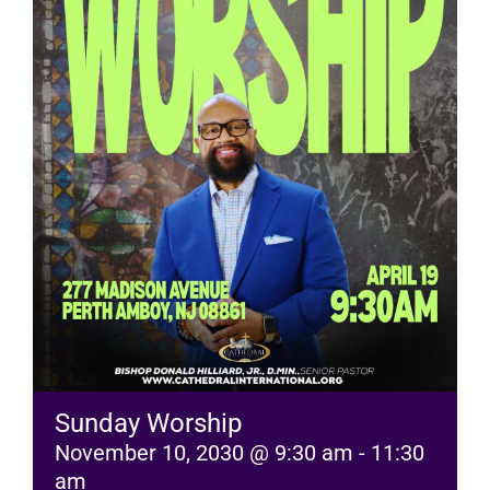
RESOURCES
FAQs
GIVE
Sunday Worship
November 10, 2030 @ 9:30 am
-
11:30
am