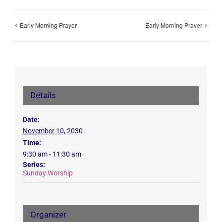
Early Morning Prayer
Early Morning Prayer
Details
Date:
November 10, 2030
Time:
9:30 am - 11:30 am
Series:
Sunday Worship
Organizer