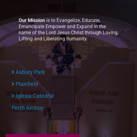
Our Mission
is to Evangelize, Educate,
Emancipate Empower and Expand in the
name of the Lord Jesus Christ through Loving,
Lifting and Liberating humanity.
Asbury Park
Plainfield
Iglesia Catedral
Perth Amboy