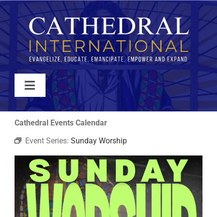
Skip
to
content
Toggle
Navigation
WATCH
Cathedral Events Calendar
Event Series:
Sunday Worship
ABOUT
JOIN
EVENTS