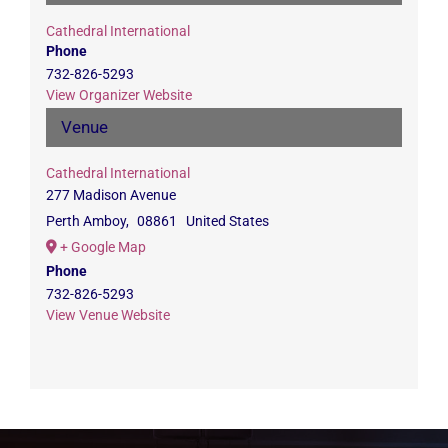
Cathedral International
Phone
732-826-5293
View Organizer Website
Venue
Cathedral International
277 Madison Avenue
Perth Amboy
,
08861
United States
+ Google Map
Phone
732-826-5293
View Venue Website