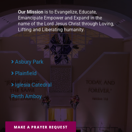
Our Mission
is to Evangelize, Educate,
Emancipate Empower and Expand in the
name of the Lord Jesus Christ through Loving,
Lifting and Liberating humanity.
Asbury Park
Plainfield
Iglesia Catedral
Perth Amboy
MAKE A PRAYER REQUEST