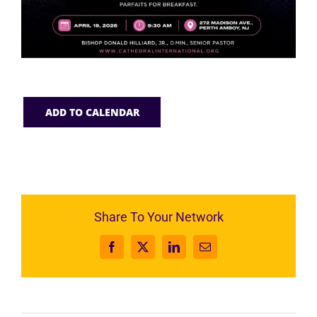
ADD TO CALENDAR
Share To Your Network
Facebook
X
LinkedIn
Email