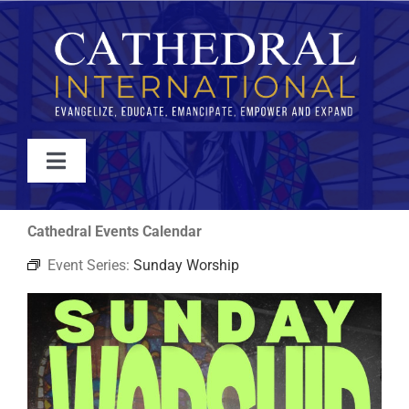
Skip
to
content
Toggle
Navigation
WATCH
Cathedral Events Calendar
Event Series:
Sunday Worship
ABOUT
JOIN
EVENTS