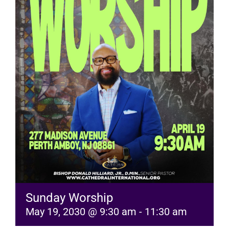
RESOURCES
FAQs
GIVE
Sunday Worship
May 19, 2030 @ 9:30 am
-
11:30 am