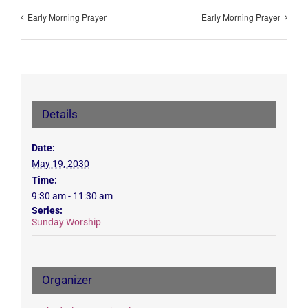
Early Morning Prayer
Early Morning Prayer
Details
Date:
May 19, 2030
Time:
9:30 am - 11:30 am
Series:
Sunday Worship
Organizer