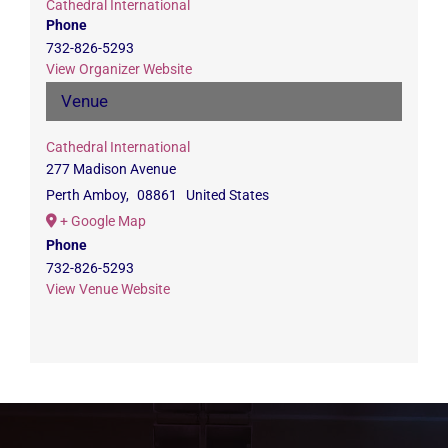
Cathedral International
Phone
732-826-5293
View Organizer Website
Venue
Cathedral International
277 Madison Avenue
Perth Amboy
,
08861
United States
+ Google Map
Phone
732-826-5293
View Venue Website