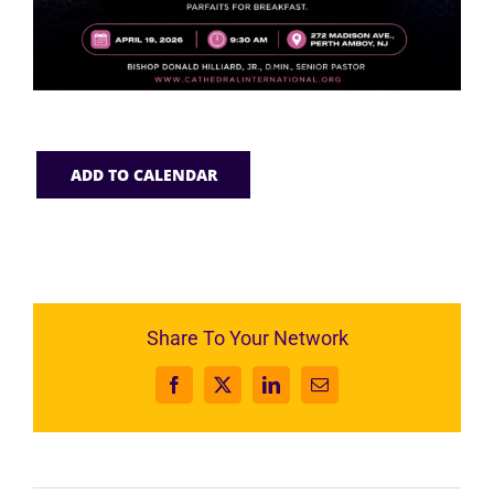
ADD TO CALENDAR
Share To Your Network
Facebook
X
LinkedIn
Email