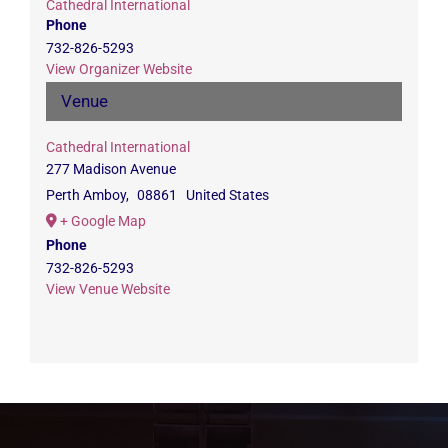
Cathedral International
Phone
732-826-5293
View Organizer Website
Venue
Cathedral International
277 Madison Avenue
Perth Amboy
,
08861
United States
+ Google Map
Phone
732-826-5293
View Venue Website