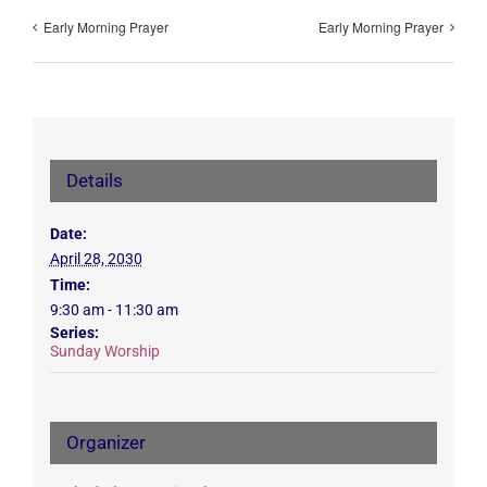
Early Morning Prayer
Early Morning Prayer
Details
Date:
April 28, 2030
Time:
9:30 am - 11:30 am
Series:
Sunday Worship
Organizer