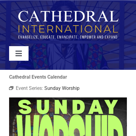
Skip
to
content
Toggle
Navigation
WATCH
Cathedral Events Calendar
Event Series:
Sunday Worship
ABOUT
JOIN
EVENTS