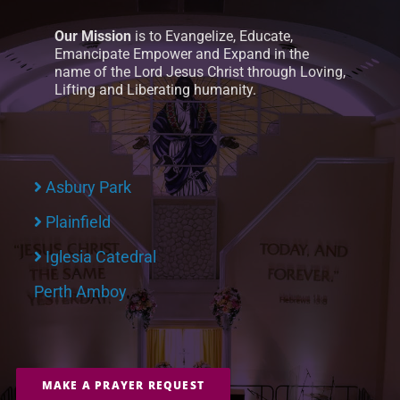
Our Mission
is to Evangelize, Educate,
Emancipate Empower and Expand in the
name of the Lord Jesus Christ through Loving,
Lifting and Liberating humanity.
Asbury Park
Plainfield
Iglesia Catedral
Perth Amboy
MAKE A PRAYER REQUEST