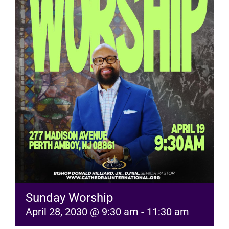
RESOURCES
FAQs
GIVE
Sunday Worship
April 28, 2030 @ 9:30 am
-
11:30 am