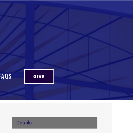
FAQs
GIVE
Details