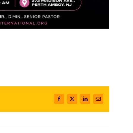
Facebook
X
LinkedIn
Email