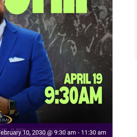
February 10, 2030 @ 9:30 am
-
11:30 am