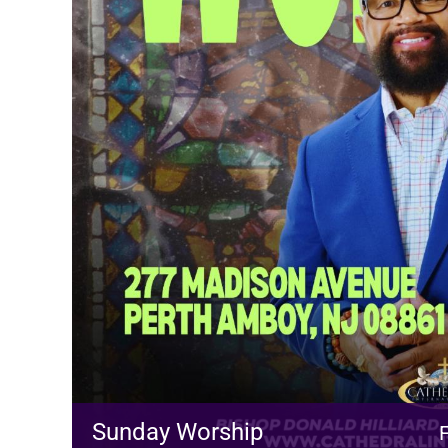
Sunday Worship