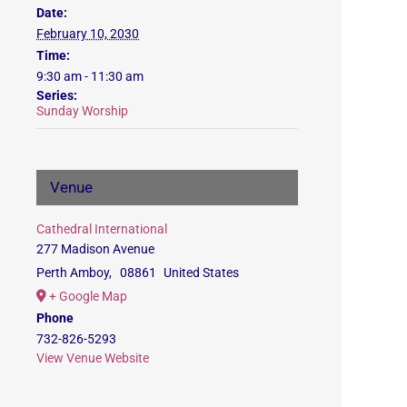
Date:
February 10, 2030
Time:
9:30 am - 11:30 am
Series:
Sunday Worship
Venue
Cathedral International
277 Madison Avenue
Perth Amboy
,
08861
United States
+ Google Map
Phone
732-826-5293
View Venue Website