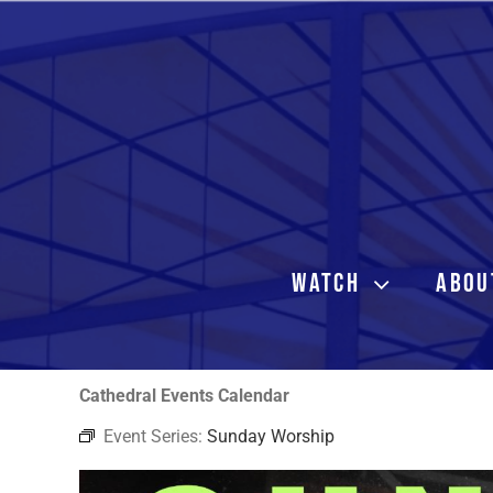
Skip
to
content
WATCH
ABOU
Cathedral Events Calendar
Event Series:
Sunday Worship