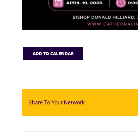
ADD TO CALENDAR
Share To Your Network