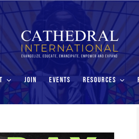
T
JOIN
EVENTS
RESOURCES