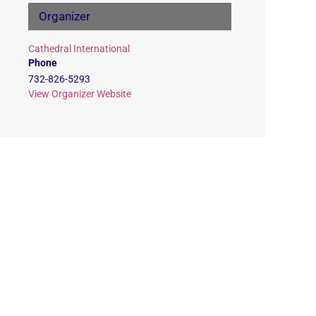
Organizer
Cathedral International
Phone
732-826-5293
View Organizer Website