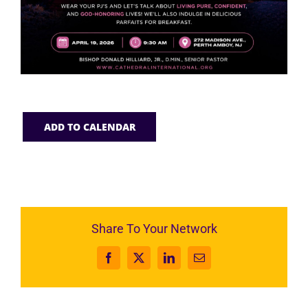
ADD TO CALENDAR
Share To Your Network
Facebook
X
LinkedIn
Email