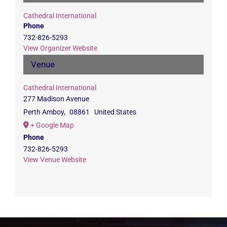
Cathedral International
Phone
732-826-5293
View Organizer Website
Venue
Cathedral International
277 Madison Avenue
Perth Amboy
,
08861
United States
+ Google Map
Phone
732-826-5293
View Venue Website