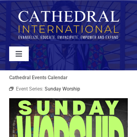
Skip
to
content
Toggle
Navigation
WATCH
Cathedral Events Calendar
Event Series:
Sunday Worship
ABOUT
JOIN
EVENTS