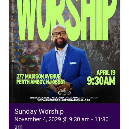
RESOURCES
FAQs
GIVE
Sunday Worship
November 4, 2029 @ 9:30 am
-
11:30
am