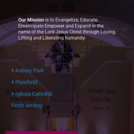
Our Mission
is to Evangelize, Educate,
Emancipate Empower and Expand in the
name of the Lord Jesus Christ through Loving,
Lifting and Liberating humanity.
Asbury Park
Plainfield
Iglesia Catedral
Perth Amboy