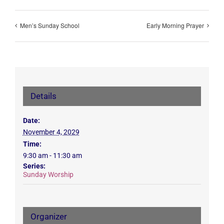
Men’s Sunday School
Early Morning Prayer
Details
Date:
November 4, 2029
Time:
9:30 am - 11:30 am
Series:
Sunday Worship
Organizer