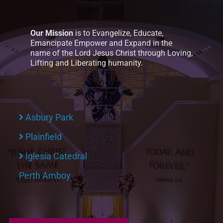
Our Mission
is to Evangelize, Educate,
Emancipate Empower and Expand in the
name of the Lord Jesus Christ through Loving,
Lifting and Liberating humanity.
Asbury Park
Plainfield
Iglesia Catedral
Perth Amboy