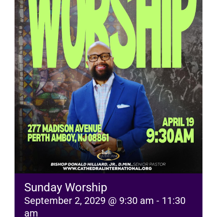
RESOURCES
FAQs
GIVE
Sunday Worship
September 2, 2029 @ 9:30 am
-
11:30
am