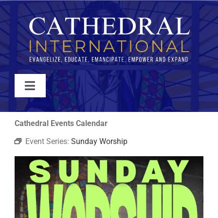
Skip
to
content
Toggle
Navigation
WATCH
Cathedral Events Calendar
Event Series:
Sunday Worship
ABOUT
JOIN
EVENTS