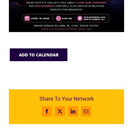
ADD TO CALENDAR
Share To Your Network
Facebook
X
LinkedIn
Email