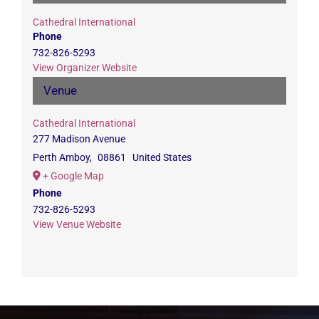
Cathedral International
Phone
732-826-5293
View Organizer Website
Venue
Cathedral International
277 Madison Avenue
Perth Amboy
,
08861
United States
+ Google Map
Phone
732-826-5293
View Venue Website