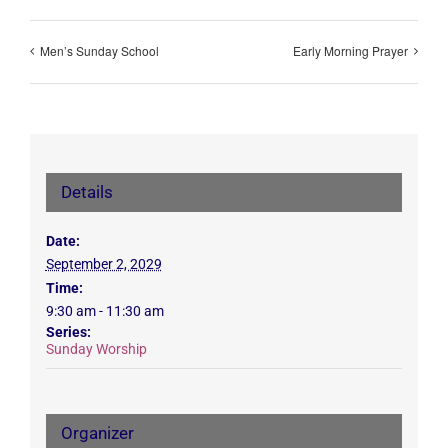
Men’s Sunday School
Early Morning Prayer
Details
Date:
September 2, 2029
Time:
9:30 am - 11:30 am
Series:
Sunday Worship
Organizer