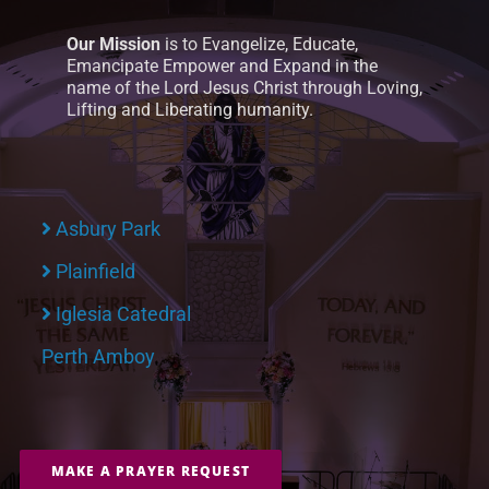
Our Mission
is to Evangelize, Educate,
Emancipate Empower and Expand in the
name of the Lord Jesus Christ through Loving,
Lifting and Liberating humanity.
Asbury Park
Plainfield
Iglesia Catedral
Perth Amboy
MAKE A PRAYER REQUEST