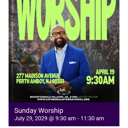
RESOURCES
FAQs
GIVE
Sunday Worship
July 29, 2029 @ 9:30 am
-
11:30 am