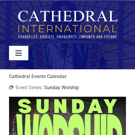
Skip
to
content
Toggle
Navigation
WATCH
Cathedral Events Calendar
Event Series:
Sunday Worship
ABOUT
JOIN
EVENTS