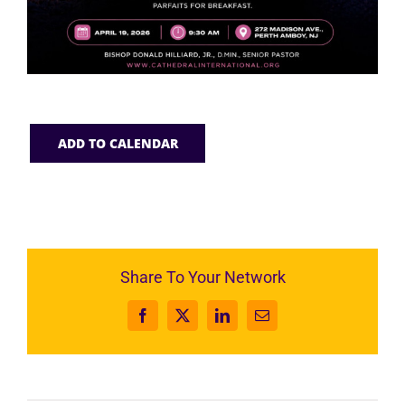
ADD TO CALENDAR
Share To Your Network
Facebook
X
LinkedIn
Email