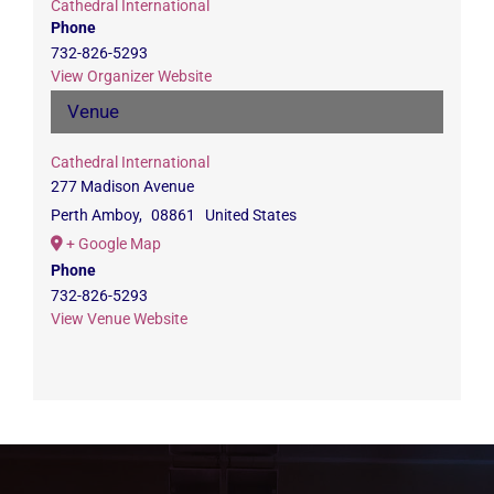
Cathedral International
Phone
732-826-5293
View Organizer Website
Venue
Cathedral International
277 Madison Avenue
Perth Amboy
,
08861
United States
+ Google Map
Phone
732-826-5293
View Venue Website