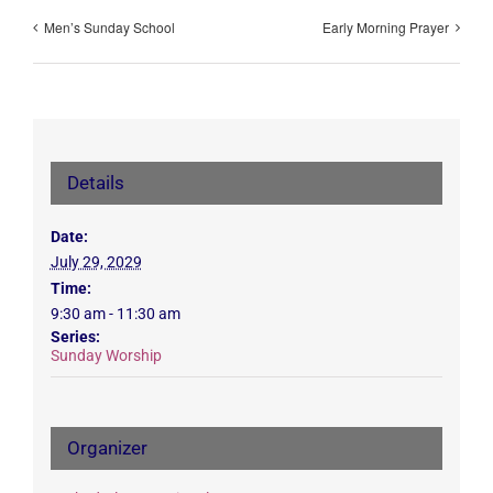
Men’s Sunday School
Early Morning Prayer
Details
Date:
July 29, 2029
Time:
9:30 am - 11:30 am
Series:
Sunday Worship
Organizer