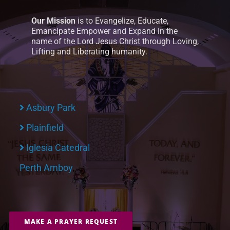
Our Mission
is to Evangelize, Educate,
Emancipate Empower and Expand in the
name of the Lord Jesus Christ through Loving,
Lifting and Liberating humanity.
Asbury Park
Plainfield
Iglesia Catedral
Perth Amboy
MAKE A PRAYER REQUEST