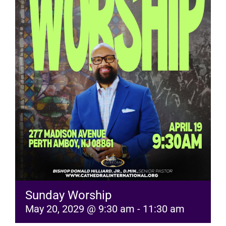
RESOURCES
FAQs
GIVE
Sunday Worship
May 20, 2029 @ 9:30 am
-
11:30 am