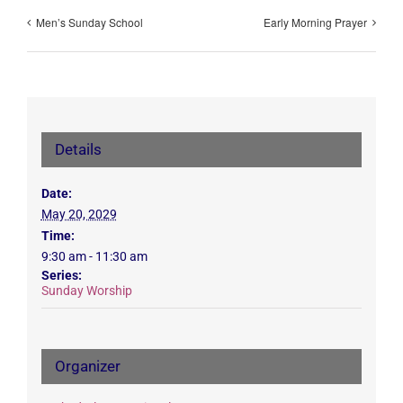
Men’s Sunday School
Early Morning Prayer
Details
Date:
May 20, 2029
Time:
9:30 am - 11:30 am
Series:
Sunday Worship
Organizer