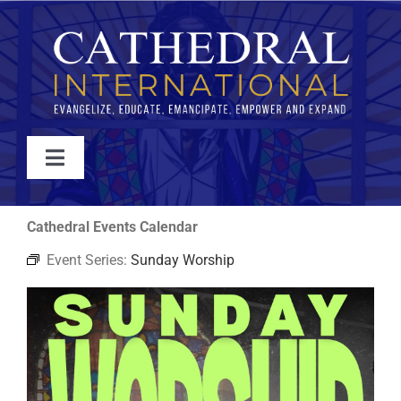
Skip
to
content
Toggle
Navigation
WATCH
Cathedral Events Calendar
Event Series:
Sunday Worship
ABOUT
JOIN
EVENTS