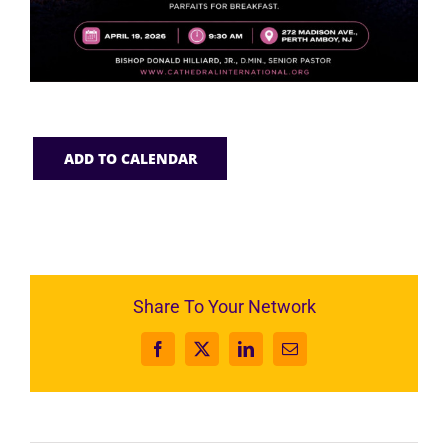
ADD TO CALENDAR
Share To Your Network
Facebook
X
LinkedIn
Email