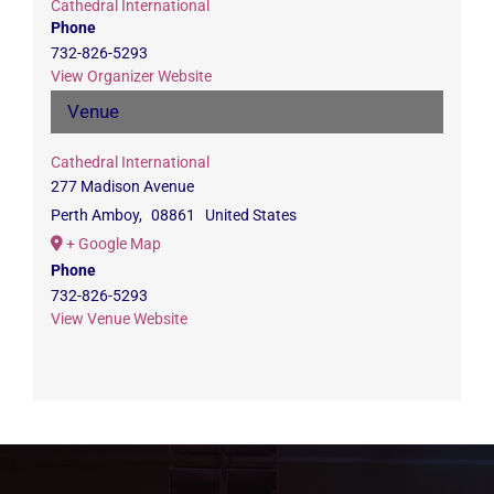
Cathedral International
Phone
732-826-5293
View Organizer Website
Venue
Cathedral International
277 Madison Avenue
Perth Amboy
,
08861
United States
+ Google Map
Phone
732-826-5293
View Venue Website