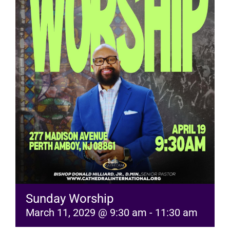
RESOURCES
FAQs
GIVE
Sunday Worship
March 11, 2029 @ 9:30 am
-
11:30 am