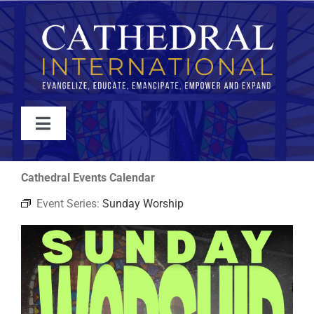
Skip
to
content
Toggle
Navigation
WATCH
Cathedral Events Calendar
Event Series:
Sunday Worship
ABOUT
JOIN
EVENTS