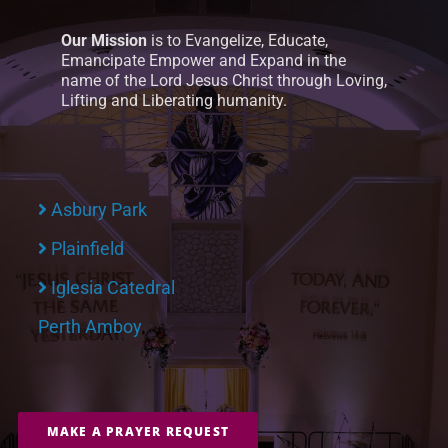
Our Mission
is to Evangelize, Educate,
Emancipate Empower and Expand in the
name of the Lord Jesus Christ through Loving,
Lifting and Liberating humanity.
Asbury Park
Plainfield
Iglesia Catedral
Perth Amboy
MAKE A PRAYER REQUEST