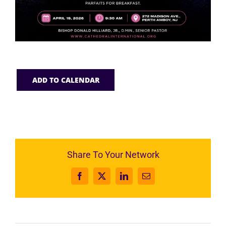
ADD TO CALENDAR
Share To Your Network
Facebook
X
LinkedIn
Email