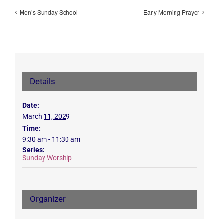
Men’s Sunday School
Early Morning Prayer
Details
Date:
March 11, 2029
Time:
9:30 am - 11:30 am
Series:
Sunday Worship
Organizer