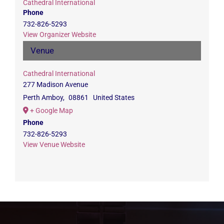
Cathedral International
Phone
732-826-5293
View Organizer Website
Venue
Cathedral International
277 Madison Avenue
Perth Amboy
,
08861
United States
+ Google Map
Phone
732-826-5293
View Venue Website