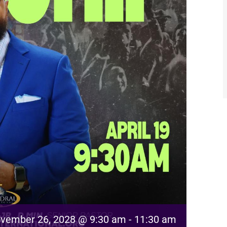
vember 26, 2028 @ 9:30 am
-
11:30 am