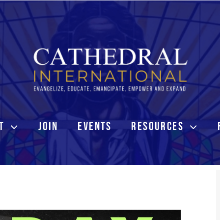
T
JOIN
EVENTS
RESOURCES