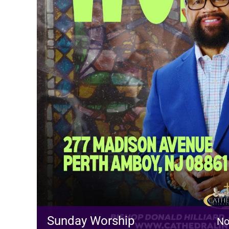
Sunday Worship
No