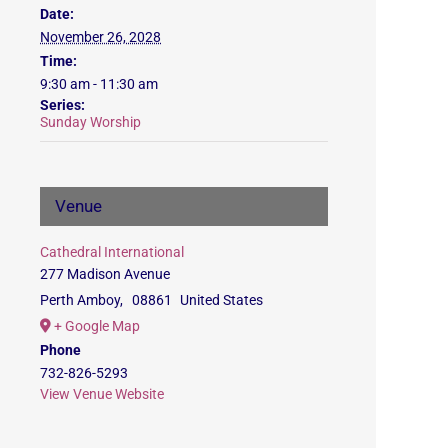
Date:
November 26, 2028
Time:
9:30 am - 11:30 am
Series:
Sunday Worship
Venue
Cathedral International
277 Madison Avenue
Perth Amboy
,
08861
United States
+ Google Map
Phone
732-826-5293
View Venue Website