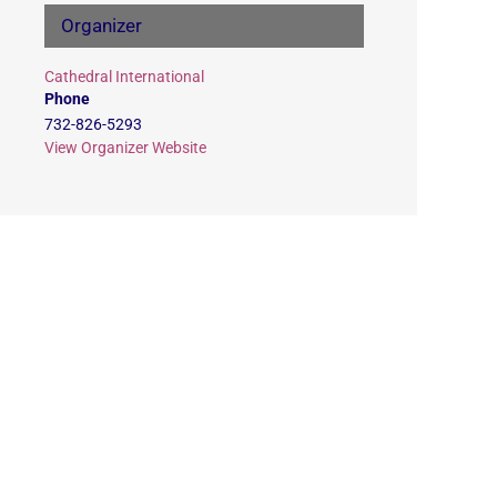
Organizer
Cathedral International
Phone
732-826-5293
View Organizer Website