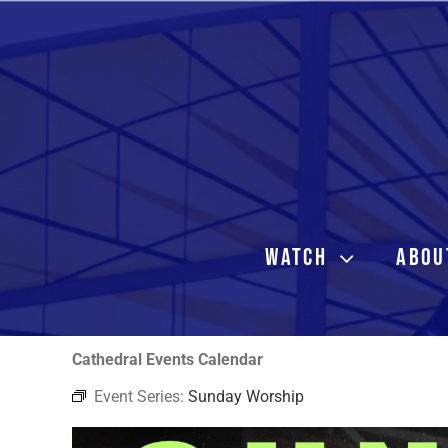
Skip
to
content
WATCH
ABOU
Cathedral Events Calendar
Event Series:
Sunday Worship