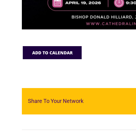
ADD TO CALENDAR
Share To Your Network