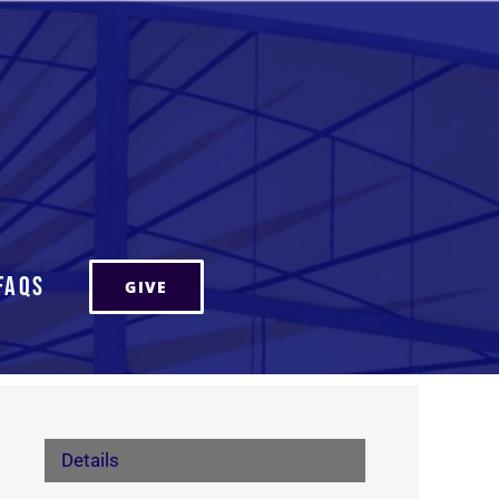
FAQs
GIVE
Details