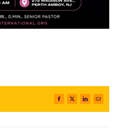
Facebook
X
LinkedIn
Email