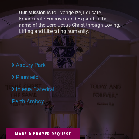
Our Mission
is to Evangelize, Educate,
Emancipate Empower and Expand in the
name of the Lord Jesus Christ through Loving,
Lifting and Liberating humanity.
Asbury Park
Plainfield
Iglesia Catedral
Perth Amboy
MAKE A PRAYER REQUEST