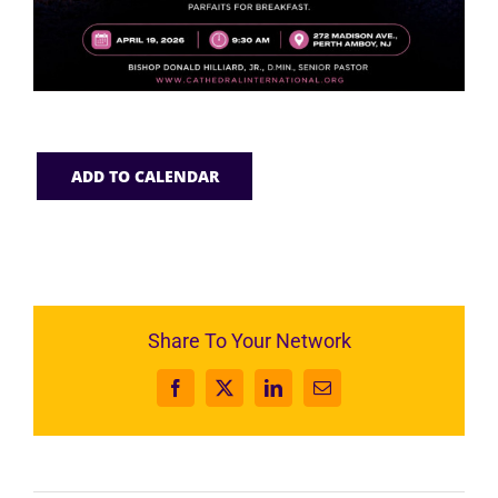
ADD TO CALENDAR
Share To Your Network
Facebook
X
LinkedIn
Email