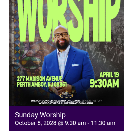
RESOURCES
FAQs
GIVE
Sunday Worship
October 8, 2028 @ 9:30 am
-
11:30 am