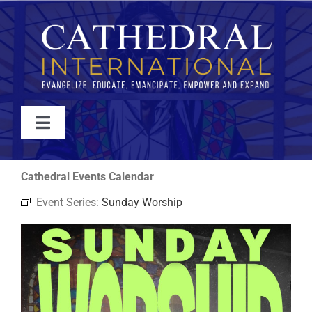
Skip
to
content
Toggle
Navigation
WATCH
Cathedral Events Calendar
Event Series:
Sunday Worship
ABOUT
JOIN
EVENTS