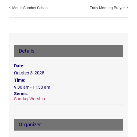
Men’s Sunday School
Early Morning Prayer
Details
Date:
October 8, 2028
Time:
9:30 am - 11:30 am
Series:
Sunday Worship
Organizer