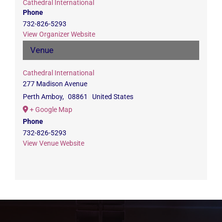
Cathedral International
Phone
732-826-5293
View Organizer Website
Venue
Cathedral International
277 Madison Avenue
Perth Amboy
,
08861
United States
+ Google Map
Phone
732-826-5293
View Venue Website