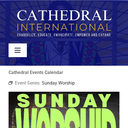
Skip
to
content
Toggle
Navigation
WATCH
Cathedral Events Calendar
Event Series:
Sunday Worship
ABOUT
JOIN
EVENTS