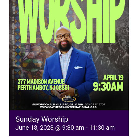
RESOURCES
FAQs
GIVE
Sunday Worship
June 18, 2028 @ 9:30 am
-
11:30 am