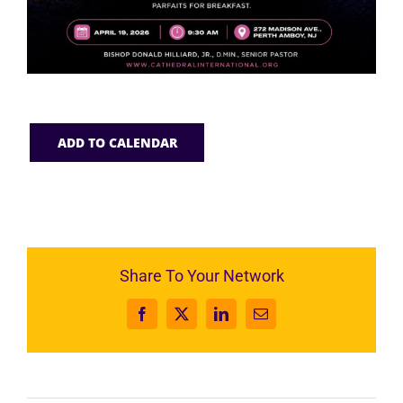
ADD TO CALENDAR
Share To Your Network
Facebook
X
LinkedIn
Email