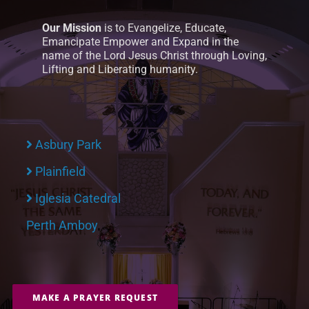
Our Mission
is to Evangelize, Educate,
Emancipate Empower and Expand in the
name of the Lord Jesus Christ through Loving,
Lifting and Liberating humanity.
Asbury Park
Plainfield
Iglesia Catedral
Perth Amboy
MAKE A PRAYER REQUEST