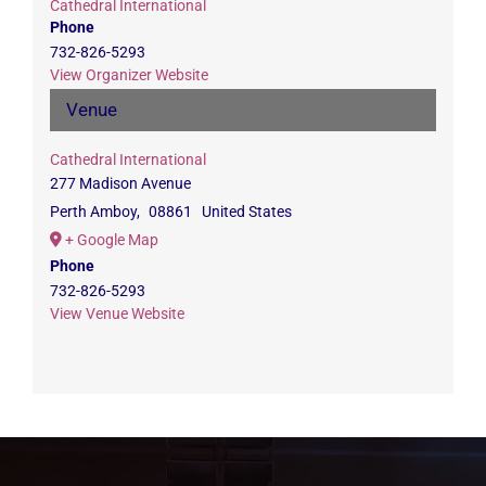
Cathedral International
Phone
732-826-5293
View Organizer Website
Venue
Cathedral International
277 Madison Avenue
Perth Amboy
,
08861
United States
+ Google Map
Phone
732-826-5293
View Venue Website