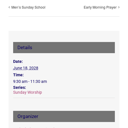
Men’s Sunday School
Early Morning Prayer
Details
Date:
June 18, 2028
Time:
9:30 am - 11:30 am
Series:
Sunday Worship
Organizer