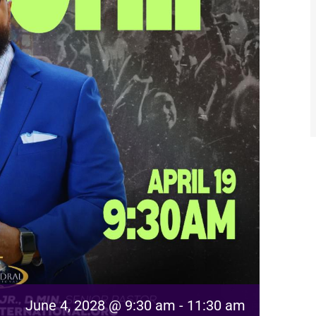
June 4, 2028 @ 9:30 am
-
11:30 am