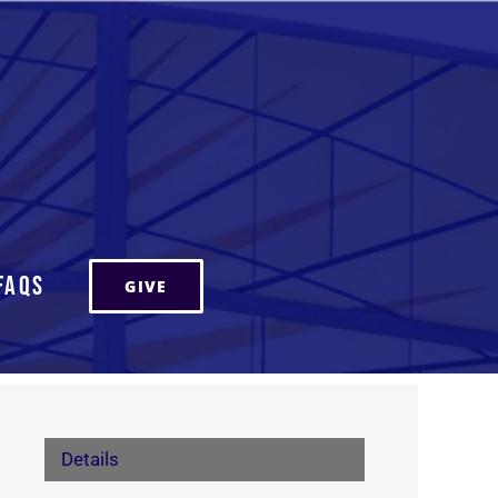
FAQs
GIVE
Details