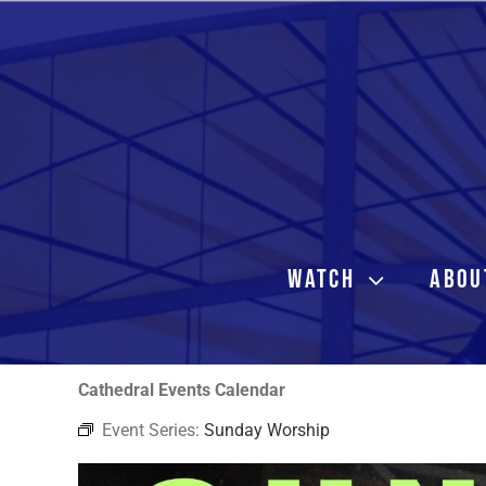
Skip
to
content
WATCH
ABOU
Cathedral Events Calendar
Event Series:
Sunday Worship