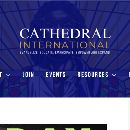
T
JOIN
EVENTS
RESOURCES