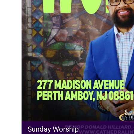
Sunday Worship