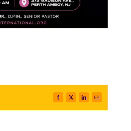
Facebook
X
LinkedIn
Email