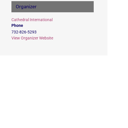
Organizer
Cathedral International
Phone
732-826-5293
View Organizer Website