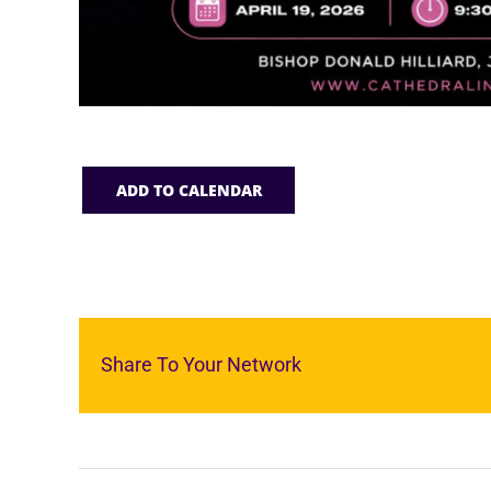
ADD TO CALENDAR
Share To Your Network