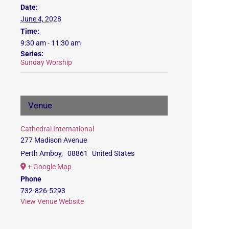
Date:
June 4, 2028
Time:
9:30 am - 11:30 am
Series:
Sunday Worship
Venue
Cathedral International
277 Madison Avenue
Perth Amboy
,
08861
United States
+ Google Map
Phone
732-826-5293
View Venue Website