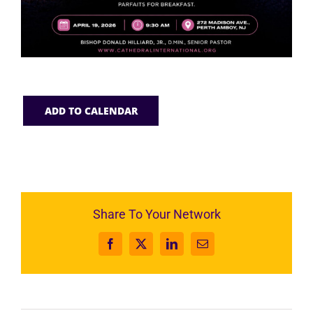
ADD TO CALENDAR
Share To Your Network
Facebook
X
LinkedIn
Email