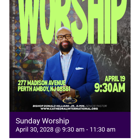
RESOURCES
FAQs
GIVE
Sunday Worship
April 30, 2028 @ 9:30 am
-
11:30 am