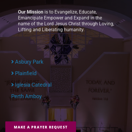
Our Mission
is to Evangelize, Educate,
Emancipate Empower and Expand in the
name of the Lord Jesus Christ through Loving,
Lifting and Liberating humanity.
Asbury Park
Plainfield
Iglesia Catedral
Perth Amboy
MAKE A PRAYER REQUEST