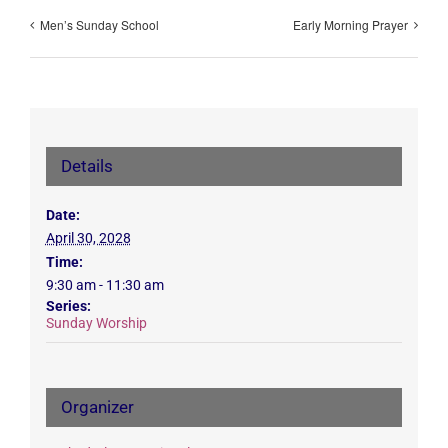
Men’s Sunday School
Early Morning Prayer
Details
Date:
April 30, 2028
Time:
9:30 am - 11:30 am
Series:
Sunday Worship
Organizer