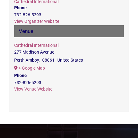
Cathedral International
Phone
732-826-5293
View Organizer Website
Venue
Cathedral International
277 Madison Avenue
Perth Amboy
,
08861
United States
+ Google Map
Phone
732-826-5293
View Venue Website