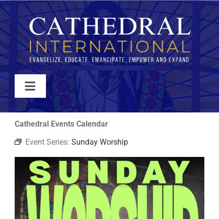
Skip
to
content
Toggle
Navigation
WATCH
Cathedral Events Calendar
Event Series:
Sunday Worship
ABOUT
JOIN
EVENTS