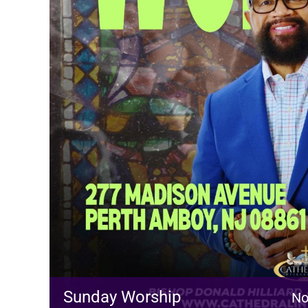
Sunday Worship
No