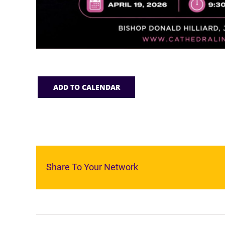
ADD TO CALENDAR
Share To Your Network