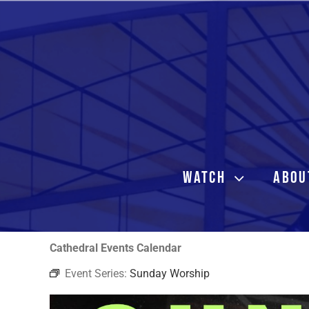
Skip
to
content
WATCH
ABOU
Cathedral Events Calendar
Event Series:
Sunday Worship