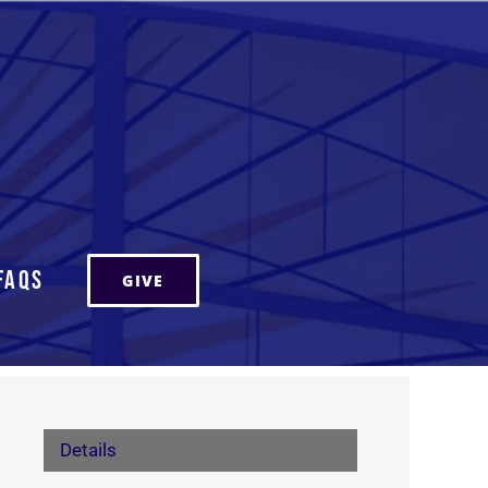
FAQs
GIVE
Details