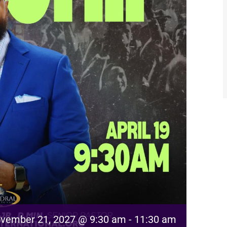
vember 21, 2027 @ 9:30 am
-
11:30 am