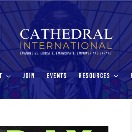
T
JOIN
EVENTS
RESOURCES