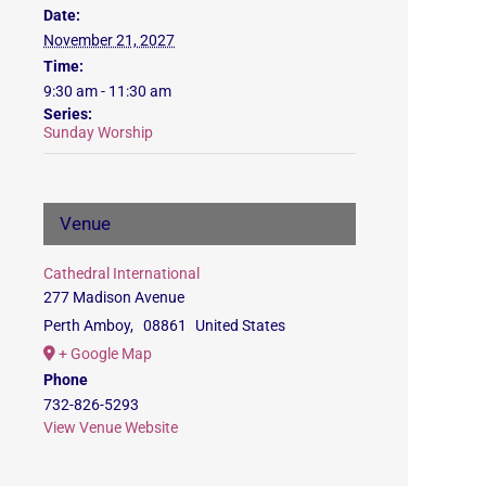
Date:
November 21, 2027
Time:
9:30 am - 11:30 am
Series:
Sunday Worship
Venue
Cathedral International
277 Madison Avenue
Perth Amboy
,
08861
United States
+ Google Map
Phone
732-826-5293
View Venue Website