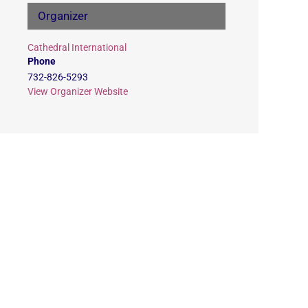
Organizer
Cathedral International
Phone
732-826-5293
View Organizer Website