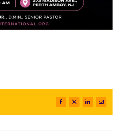
Facebook
X
LinkedIn
Email