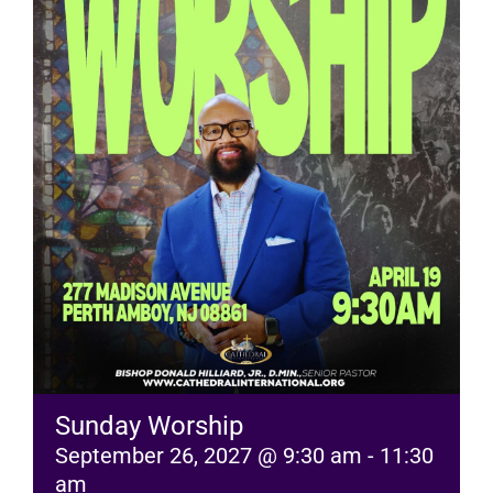
RESOURCES
FAQs
GIVE
Sunday Worship
September 26, 2027 @ 9:30 am
-
11:30
am