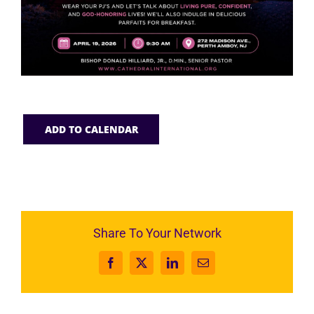
ADD TO CALENDAR
Share To Your Network
Facebook
X
LinkedIn
Email