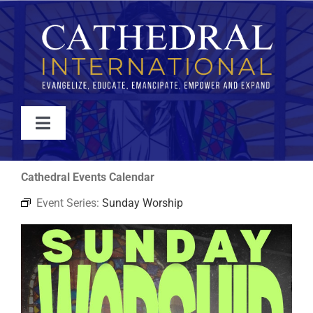
Skip
to
content
Toggle
Navigation
WATCH
Cathedral Events Calendar
Event Series:
Sunday Worship
ABOUT
JOIN
EVENTS