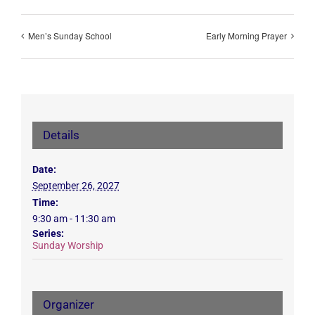
Men’s Sunday School
Early Morning Prayer
Details
Date:
September 26, 2027
Time:
9:30 am - 11:30 am
Series:
Sunday Worship
Organizer