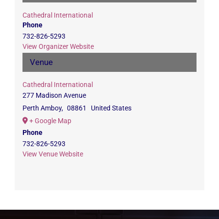
Cathedral International
Phone
732-826-5293
View Organizer Website
Venue
Cathedral International
277 Madison Avenue
Perth Amboy
,
08861
United States
+ Google Map
Phone
732-826-5293
View Venue Website