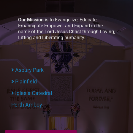
Our Mission
is to Evangelize, Educate,
Emancipate Empower and Expand in the
name of the Lord Jesus Christ through Loving,
Lifting and Liberating humanity.
Asbury Park
Plainfield
Iglesia Catedral
Perth Amboy