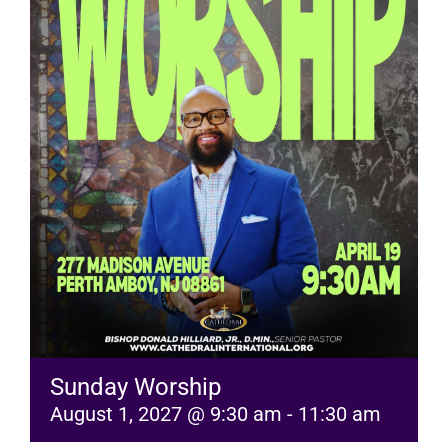
RESOURCES
FAQs
GIVE
Sunday Worship
August 1, 2027 @ 9:30 am
-
11:30 am