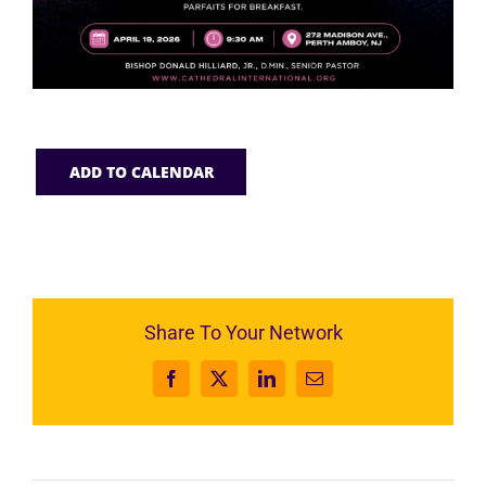
ADD TO CALENDAR
Share To Your Network
Facebook
X
LinkedIn
Email