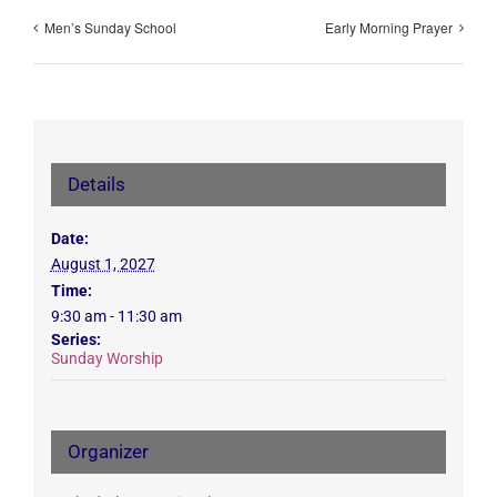
Men’s Sunday School
Early Morning Prayer
Details
Date:
August 1, 2027
Time:
9:30 am - 11:30 am
Series:
Sunday Worship
Organizer