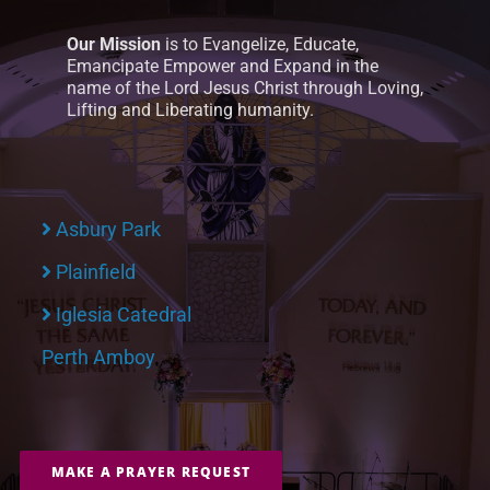
Our Mission
is to Evangelize, Educate,
Emancipate Empower and Expand in the
name of the Lord Jesus Christ through Loving,
Lifting and Liberating humanity.
Asbury Park
Plainfield
Iglesia Catedral
Perth Amboy
MAKE A PRAYER REQUEST