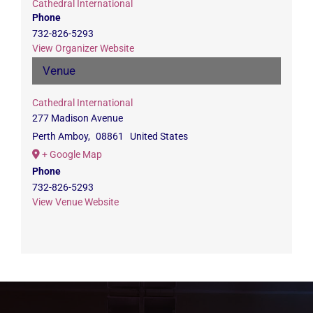
Cathedral International
Phone
732-826-5293
View Organizer Website
Venue
Cathedral International
277 Madison Avenue
Perth Amboy
,
08861
United States
+ Google Map
Phone
732-826-5293
View Venue Website