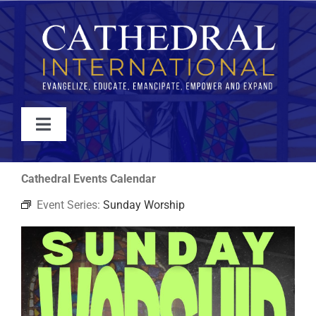
Skip
to
content
Toggle
Navigation
WATCH
Cathedral Events Calendar
Event Series:
Sunday Worship
ABOUT
JOIN
EVENTS