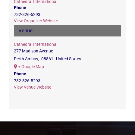
Cathedral International
Phone
732-826-5293
View Organizer Website
Venue
Cathedral International
277 Madison Avenue
Perth Amboy
,
08861
United States
+ Google Map
Phone
732-826-5293
View Venue Website