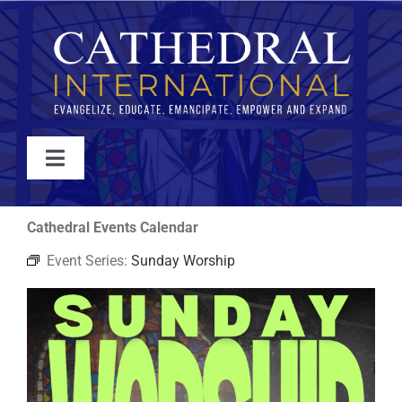
Skip
to
content
Toggle
Navigation
WATCH
Cathedral Events Calendar
Event Series:
Sunday Worship
ABOUT
JOIN
EVENTS