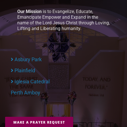
Our Mission
is to Evangelize, Educate,
Emancipate Empower and Expand in the
name of the Lord Jesus Christ through Loving,
Lifting and Liberating humanity.
Asbury Park
Plainfield
Iglesia Catedral
Perth Amboy
MAKE A PRAYER REQUEST