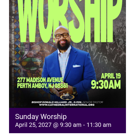
RESOURCES
FAQs
GIVE
Sunday Worship
April 25, 2027 @ 9:30 am
-
11:30 am