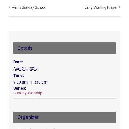
Men’s Sunday School
Early Morning Prayer
Details
Date:
April 25, 2027
Time:
9:30 am - 11:30 am
Series:
Sunday Worship
Organizer