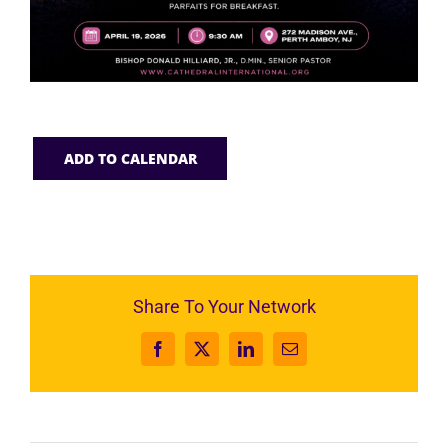
ADD TO CALENDAR
Share To Your Network
Facebook
X
LinkedIn
Email