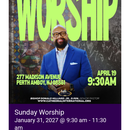
RESOURCES
FAQs
GIVE
Sunday Worship
January 31, 2027 @ 9:30 am
-
11:30
am