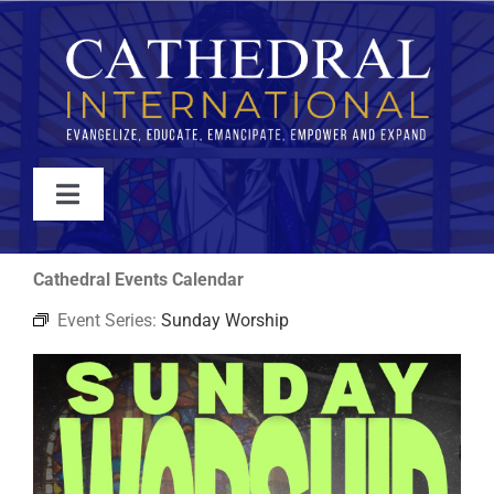
Skip
to
content
Toggle
Navigation
WATCH
Cathedral Events Calendar
Event Series:
Sunday Worship
ABOUT
JOIN
EVENTS