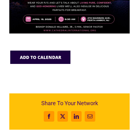
ADD TO CALENDAR
Share To Your Network
Facebook
X
LinkedIn
Email