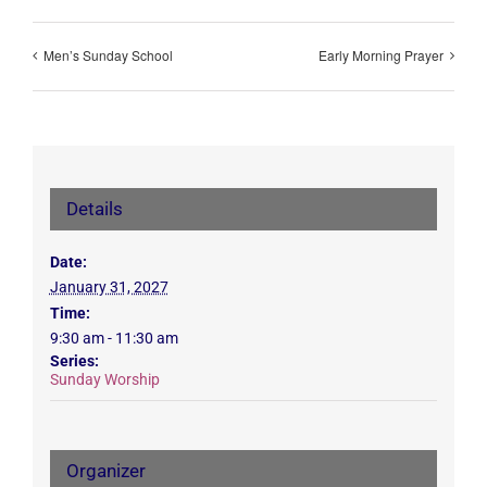
Men’s Sunday School
Early Morning Prayer
Details
Date:
January 31, 2027
Time:
9:30 am - 11:30 am
Series:
Sunday Worship
Organizer