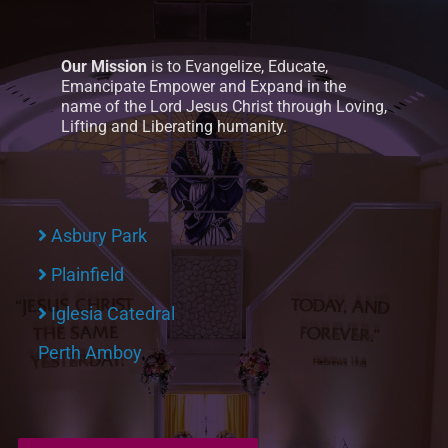
Our Mission
is to Evangelize, Educate,
Emancipate Empower and Expand in the
name of the Lord Jesus Christ through Loving,
Lifting and Liberating humanity.
Asbury Park
Plainfield
Iglesia Catedral
Perth Amboy