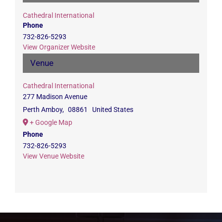
Cathedral International
Phone
732-826-5293
View Organizer Website
Venue
Cathedral International
277 Madison Avenue
Perth Amboy
,
08861
United States
+ Google Map
Phone
732-826-5293
View Venue Website