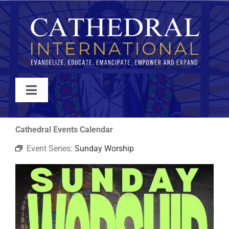
Skip
to
content
Toggle
Navigation
WATCH
Cathedral Events Calendar
Event Series:
Sunday Worship
ABOUT
JOIN
EVENTS