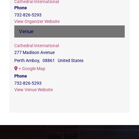
Cathedral International
Phone
732-826-5293
View Organizer Website
Venue
Cathedral International
277 Madison Avenue
Perth Amboy
,
08861
United States
+ Google Map
Phone
732-826-5293
View Venue Website