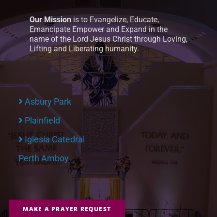
Our Mission
is to Evangelize, Educate,
Emancipate Empower and Expand in the
name of the Lord Jesus Christ through Loving,
Lifting and Liberating humanity.
Asbury Park
Plainfield
Iglesia Catedral
Perth Amboy
MAKE A PRAYER REQUEST