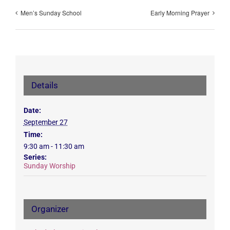
Men’s Sunday School
Early Morning Prayer
Details
Date:
September 27
Time:
9:30 am - 11:30 am
Series:
Sunday Worship
Organizer