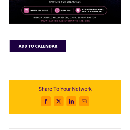
ADD TO CALENDAR
Share To Your Network
Facebook
X
LinkedIn
Email