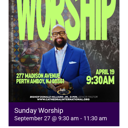
RESOURCES
FAQs
GIVE
Sunday Worship
September 27 @ 9:30 am
-
11:30 am