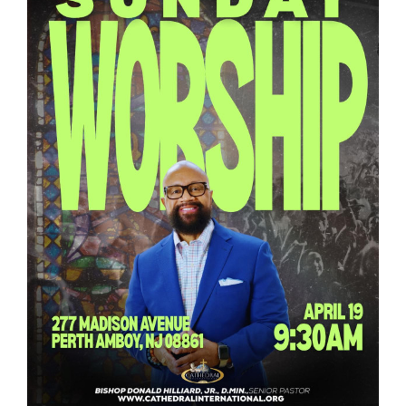
RESOURCES
FAQs
GIVE