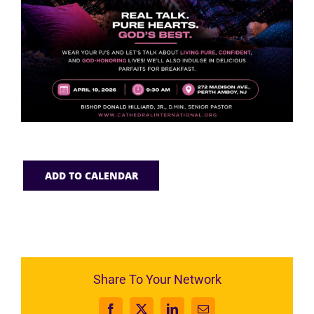
ADD TO CALENDAR
Share To Your Network
Facebook
X
LinkedIn
Email