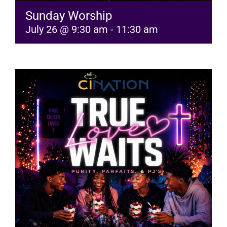
Sunday Worship
July 26 @ 9:30 am
-
11:30 am