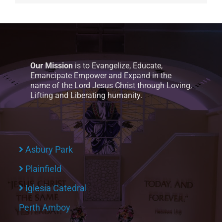
Our Mission
is to Evangelize, Educate,
Emancipate Empower and Expand in the
name of the Lord Jesus Christ through Loving,
Lifting and Liberating humanity.
Asbury Park
Plainfield
Iglesia Catedral
Perth Amboy