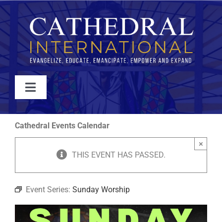
Skip
to
content
Toggle
Navigation
WATCH
Cathedral Events Calendar
×
ABOUT
THIS EVENT HAS PASSED.
JOIN
Event Series:
Sunday Worship
EVENTS