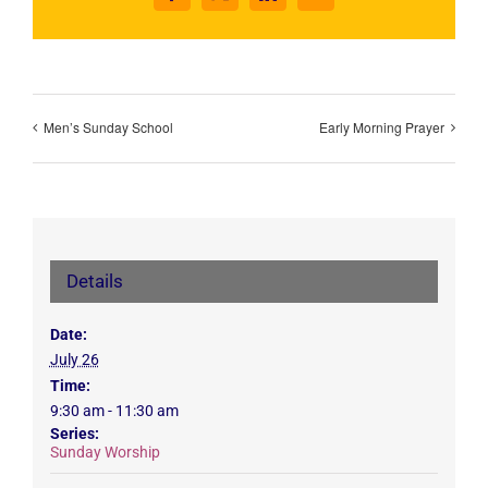
Men’s Sunday School
Early Morning Prayer
Details
Date:
July 26
Time:
9:30 am - 11:30 am
Series:
Sunday Worship