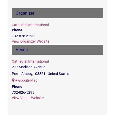
Organizer
Cathedral International
Phone
732-826-5293
View Organizer Website
Venue
Cathedral International
277 Madison Avenue
Perth Amboy
,
08861
United States
+ Google Map
Phone
732-826-5293
View Venue Website