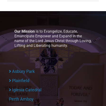
Our Mission
is to Evangelize, Educate,
Emancipate Empower and Expand in the
name of the Lord Jesus Christ through Loving,
Lifting and Liberating humanity.
Asbury Park
Plainfield
Iglesia Catedral
Perth Amboy