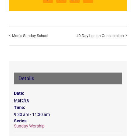
Men’s Sunday School
40 Day Lenten Consecration
Details
Date:
March 8
Time:
9:30 am - 11:30 am
Series:
Sunday Worship