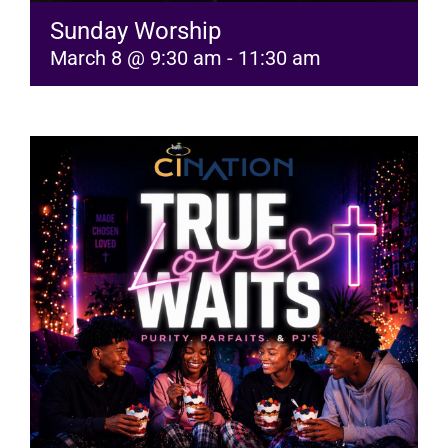
Sunday Worship
March 8 @ 9:30 am
-
11:30 am