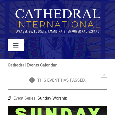
Skip
to
content
Toggle
Navigation
WATCH
Cathedral Events Calendar
×
ABOUT
THIS EVENT HAS PASSED.
JOIN
Event Series:
Sunday Worship
EVENTS