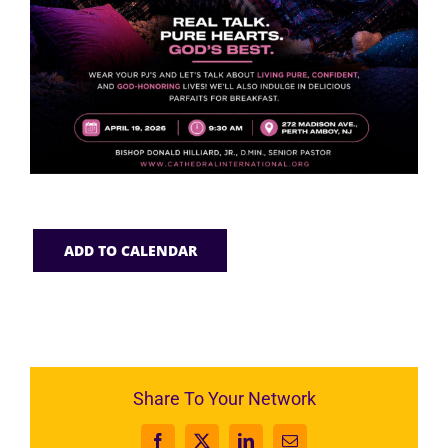
ADD TO CALENDAR
Share To Your Network
Facebook
X
LinkedIn
Email