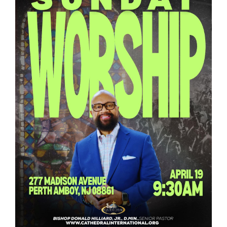
RESOURCES
FAQs
GIVE