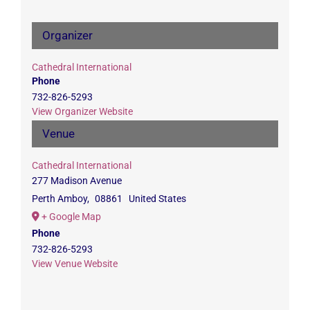
Organizer
Cathedral International
Phone
732-826-5293
View Organizer Website
Venue
Cathedral International
277 Madison Avenue
Perth Amboy
,
08861
United States
+ Google Map
Phone
732-826-5293
View Venue Website